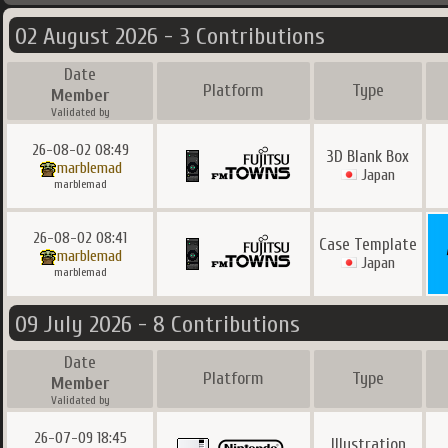
02 August 2026 - 3 Contributions
Date
Platform
Type
Member
Validated by
26-08-02 08:49
3D Blank Box
marblemad
Japan
marblemad
26-08-02 08:41
Case Template
marblemad
Japan
marblemad
09 July 2026 - 8 Contributions
Date
Platform
Type
Member
Validated by
26-07-09 18:45
Illustration