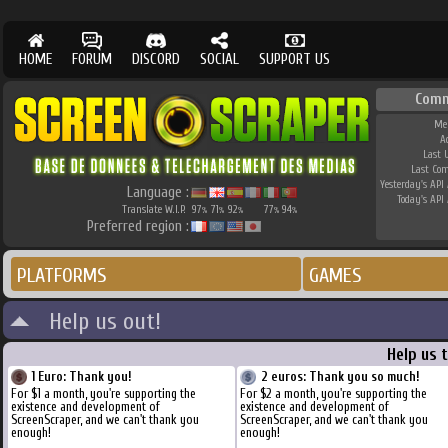
HOME
FORUM
DISCORD
SOCIAL
SUPPORT US
Comm
Me
A
Last 
Last Co
Yesterday's API 
Language :
Today's API 
Translate W.I.P.
97
71
92
77
94
%
%
%
%
%
Preferred region :
PLATFORMS
GAMES
Help us out!
Help us 
1 Euro: Thank you!
2 euros: Thank you so much!
For $1 a month, you're supporting the
For $2 a month, you're supporting the
existence and development of
existence and development of
ScreenScraper, and we can't thank you
ScreenScraper, and we can't thank you
enough!
enough!