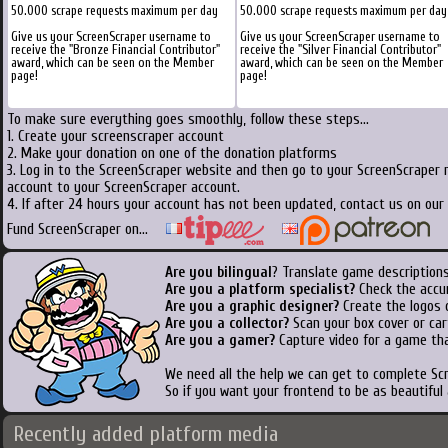
50.000 scrape requests maximum per day
50.000 scrape requests maximum per day
Give us your ScreenScraper username to
Give us your ScreenScraper username to
receive the "Bronze Financial Contributor"
receive the "Silver Financial Contributor"
award, which can be seen on the Member
award, which can be seen on the Member
page!
page!
To make sure everything goes smoothly, follow these steps...
1. Create your screenscraper account
2. Make your donation on one of the donation platforms
3. Log in to the ScreenScraper website and then go to your ScreenScraper 
account to your ScreenScraper account.
4. If after 24 hours your account has not been updated, contact us on our 
Fund ScreenScraper on...
Are you bilingual
? Translate game descriptions
Are you a platform specialist?
Check the accu
Are you a graphic designer?
Create the logos o
Are you a collector?
Scan your box cover or cart
Are you a gamer?
Capture video for a game tha
We need all the help we can get to complete S
So if you want your frontend to be as beautiful
Recently added platform media