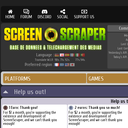
HOME
FORUM
DISCORD
SOCIAL
SUPPORT US
Comm
Me
A
Last 
Last Co
Yesterday's API 
Language :
Today's API 
Translate W.I.P.
98
71
92
77
94
%
%
%
%
%
Preferred region :
PLATFORMS
GAMES
Help us out!
Help us 
1 Euro: Thank you!
2 euros: Thank you so much!
For $1 a month, you're supporting the
For $2 a month, you're supporting the
existence and development of
existence and development of
ScreenScraper, and we can't thank you
ScreenScraper, and we can't thank you
enough!
enough!