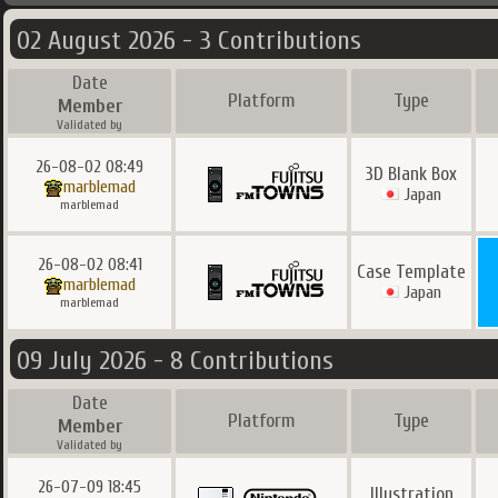
02 August 2026 - 3 Contributions
Date
Platform
Type
Member
Validated by
26-08-02 08:49
3D Blank Box
marblemad
Japan
marblemad
26-08-02 08:41
Case Template
marblemad
Japan
marblemad
09 July 2026 - 8 Contributions
Date
Platform
Type
Member
Validated by
26-07-09 18:45
Illustration