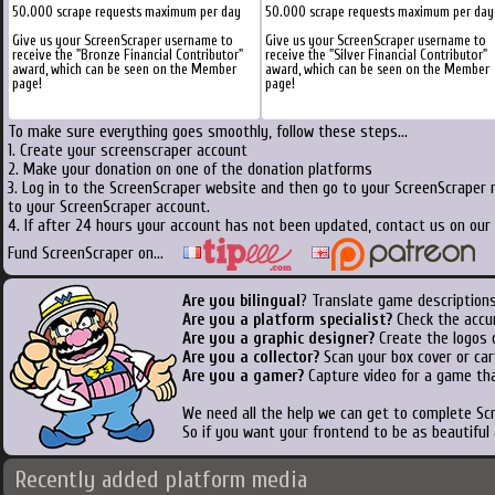
50.000 scrape requests maximum per day
50.000 scrape requests maximum per day
Give us your ScreenScraper username to
Give us your ScreenScraper username to
receive the "Bronze Financial Contributor"
receive the "Silver Financial Contributor"
award, which can be seen on the Member
award, which can be seen on the Member
page!
page!
To make sure everything goes smoothly, follow these steps...
1. Create your screenscraper account
2. Make your donation on one of the donation platforms
3. Log in to the ScreenScraper website and then go to your ScreenScraper 
to your ScreenScraper account.
4. If after 24 hours your account has not been updated, contact us on our 
Fund ScreenScraper on...
Are you bilingual
? Translate game descriptions
Are you a platform specialist?
Check the accu
Are you a graphic designer?
Create the logos o
Are you a collector?
Scan your box cover or cart
Are you a gamer?
Capture video for a game tha
We need all the help we can get to complete S
So if you want your frontend to be as beautiful
Recently added platform media