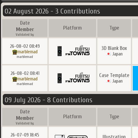
02 August 2026 - 3 Contributions
Date
Platform
Type
Member
Validated by
26-08-02 08:49
3D Blank Box
marblemad
Japan
marblemad
26-08-02 08:41
Case Template
marblemad
Japan
marblemad
09 July 2026 - 8 Contributions
Date
Platform
Type
Member
Validated by
26-07-09 18:45
Illustration