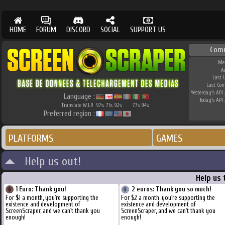
HOME
FORUM
DISCORD
SOCIAL
SUPPORT US
Com
Me
A
Last 
Last Co
Yesterday's API 
Language :
Today's API 
Translate W.I.P.
97
71
92
77
94
%
%
%
%
%
Preferred region :
PLATFORMS
GAMES
Help us out!
Help us 
1 Euro: Thank you!
2 euros: Thank you so much!
For $1 a month, you're supporting the
For $2 a month, you're supporting the
existence and development of
existence and development of
ScreenScraper, and we can't thank you
ScreenScraper, and we can't thank you
enough!
enough!