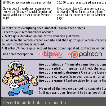
50.000 scrape requests maximum per day
50.000 scrape requests maximum per day
Give us your ScreenScraper username to
Give us your ScreenScraper username to
receive the "Bronze Financial Contributor"
receive the "Silver Financial Contributor"
award, which can be seen on the Member
award, which can be seen on the Member
page!
page!
To make sure everything goes smoothly, follow these steps...
1. Create your screenscraper account
2. Make your donation on one of the donation platforms
3. Log in to the ScreenScraper website and then go to your ScreenScraper 
to your ScreenScraper account.
4. If after 24 hours your account has not been updated, contact us on our 
Fund ScreenScraper on...
Are you bilingual
? Translate game descriptions
Are you a platform specialist?
Check the accu
Are you a graphic designer?
Create the logos o
Are you a collector?
Scan your box cover or cart
Are you a gamer?
Capture video for a game tha
We need all the help we can get to complete S
So if you want your frontend to be as beautiful
Recently added platform media