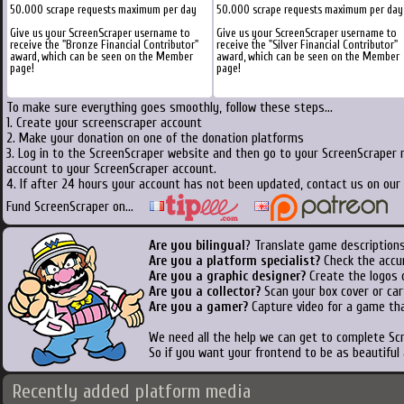
50.000 scrape requests maximum per day
50.000 scrape requests maximum per day
Give us your ScreenScraper username to
Give us your ScreenScraper username to
receive the "Bronze Financial Contributor"
receive the "Silver Financial Contributor"
award, which can be seen on the Member
award, which can be seen on the Member
page!
page!
To make sure everything goes smoothly, follow these steps...
1. Create your screenscraper account
2. Make your donation on one of the donation platforms
3. Log in to the ScreenScraper website and then go to your ScreenScraper 
account to your ScreenScraper account.
4. If after 24 hours your account has not been updated, contact us on our 
Fund ScreenScraper on...
Are you bilingual
? Translate game descriptions
Are you a platform specialist?
Check the accu
Are you a graphic designer?
Create the logos o
Are you a collector?
Scan your box cover or cart
Are you a gamer?
Capture video for a game tha
We need all the help we can get to complete S
So if you want your frontend to be as beautiful
Recently added platform media