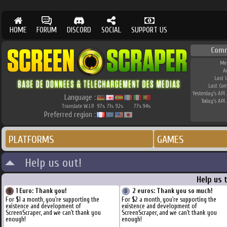
HOME
FORUM
DISCORD
SOCIAL
SUPPORT US
Com
Me
A
Last 
Last Co
Yesterday's API 
Language :
Today's API 
Translate W.I.P.
97
71
92
77
94
%
%
%
%
%
Preferred region :
PLATFORMS
GAMES
Help us out!
Help us 
1 Euro: Thank you!
2 euros: Thank you so much!
For $1 a month, you're supporting the
For $2 a month, you're supporting the
existence and development of
existence and development of
ScreenScraper, and we can't thank you
ScreenScraper, and we can't thank you
enough!
enough!