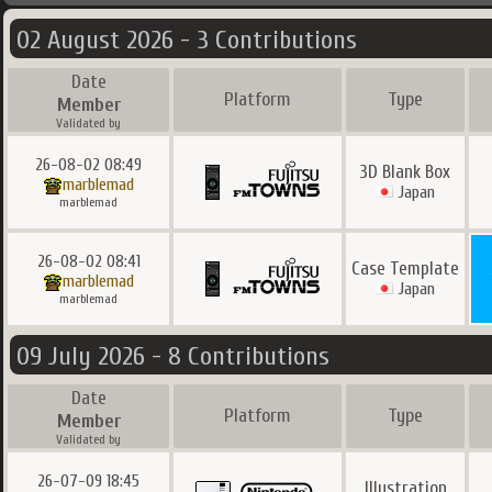
02 August 2026 - 3 Contributions
Date
Platform
Type
Member
Validated by
26-08-02 08:49
3D Blank Box
marblemad
Japan
marblemad
26-08-02 08:41
Case Template
marblemad
Japan
marblemad
09 July 2026 - 8 Contributions
Date
Platform
Type
Member
Validated by
26-07-09 18:45
Illustration