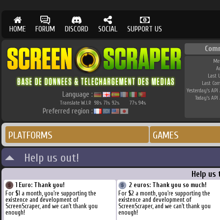
HOME
FORUM
DISCORD
SOCIAL
SUPPORT US
Com
Me
A
Last 
Last Co
Yesterday's API 
Language :
Today's API 
Translate W.I.P.
98
71
92
77
94
%
%
%
%
%
Preferred region :
PLATFORMS
GAMES
Help us out!
Help us 
1 Euro: Thank you!
2 euros: Thank you so much!
For $1 a month, you're supporting the
For $2 a month, you're supporting the
existence and development of
existence and development of
ScreenScraper, and we can't thank you
ScreenScraper, and we can't thank you
enough!
enough!