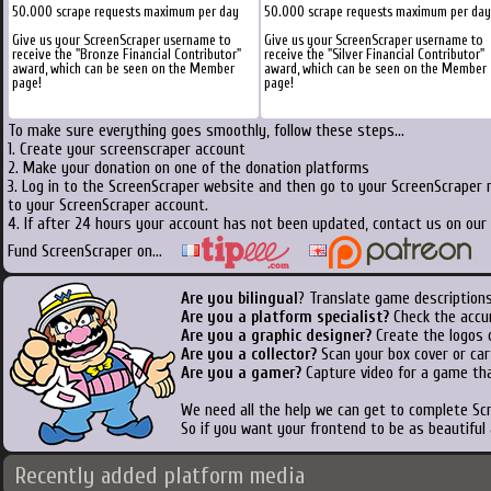
50.000 scrape requests maximum per day
50.000 scrape requests maximum per day
Give us your ScreenScraper username to
Give us your ScreenScraper username to
receive the "Bronze Financial Contributor"
receive the "Silver Financial Contributor"
award, which can be seen on the Member
award, which can be seen on the Member
page!
page!
To make sure everything goes smoothly, follow these steps...
1. Create your screenscraper account
2. Make your donation on one of the donation platforms
3. Log in to the ScreenScraper website and then go to your ScreenScraper 
to your ScreenScraper account.
4. If after 24 hours your account has not been updated, contact us on our 
Fund ScreenScraper on...
Are you bilingual
? Translate game descriptions
Are you a platform specialist?
Check the accu
Are you a graphic designer?
Create the logos o
Are you a collector?
Scan your box cover or cart
Are you a gamer?
Capture video for a game tha
We need all the help we can get to complete S
So if you want your frontend to be as beautiful
Recently added platform media