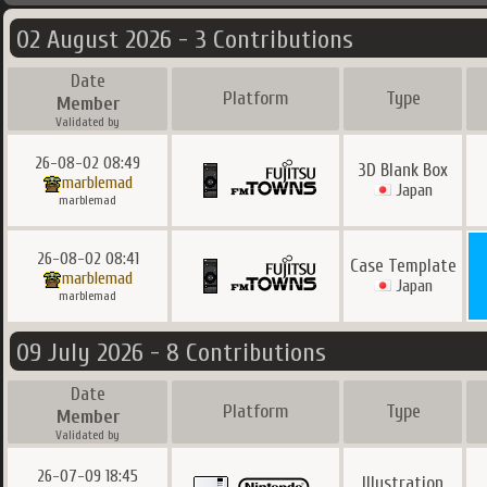
02 August 2026 - 3 Contributions
Date
Platform
Type
Member
Validated by
26-08-02 08:49
3D Blank Box
marblemad
Japan
marblemad
26-08-02 08:41
Case Template
marblemad
Japan
marblemad
09 July 2026 - 8 Contributions
Date
Platform
Type
Member
Validated by
26-07-09 18:45
Illustration