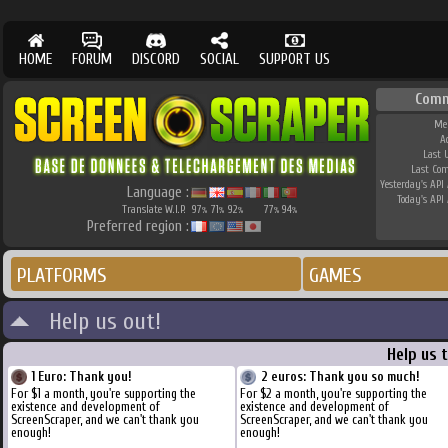
HOME
FORUM
DISCORD
SOCIAL
SUPPORT US
Comm
Me
A
Last 
Last Co
Yesterday's API 
Language :
Today's API 
Translate W.I.P.
97
71
92
77
94
%
%
%
%
%
Preferred region :
PLATFORMS
GAMES
Help us out!
Help us 
1 Euro: Thank you!
2 euros: Thank you so much!
For $1 a month, you're supporting the
For $2 a month, you're supporting the
existence and development of
existence and development of
ScreenScraper, and we can't thank you
ScreenScraper, and we can't thank you
enough!
enough!