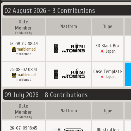
02 August 2026 - 3 Contributions
Date
Platform
Type
Member
Validated by
26-08-02 08:49
3D Blank Box
marblemad
Japan
marblemad
26-08-02 08:41
Case Template
marblemad
Japan
marblemad
09 July 2026 - 8 Contributions
Date
Platform
Type
Member
Validated by
26-07-09 18:45
Illustration