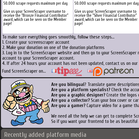
50.000 scrape requests maximum per day
50.000 scrape requests maximum per day
Give us your ScreenScraper username to
Give us your ScreenScraper username to
receive the "Bronze Financial Contributor"
receive the "Silver Financial Contributor"
award, which can be seen on the Member
award, which can be seen on the Member
page!
page!
To make sure everything goes smoothly, follow these steps...
1. Create your screenscraper account
2. Make your donation on one of the donation platforms
3. Log in to the ScreenScraper website and then go to your ScreenScraper 
account to your ScreenScraper account.
4. If after 24 hours your account has not been updated, contact us on our 
Fund ScreenScraper on...
Are you bilingual
? Translate game descriptions
Are you a platform specialist?
Check the accu
Are you a graphic designer?
Create the logos o
Are you a collector?
Scan your box cover or cart
Are you a gamer?
Capture video for a game tha
We need all the help we can get to complete S
So if you want your frontend to be as beautiful
Recently added platform media