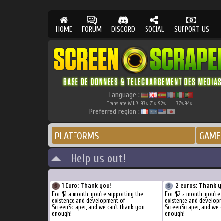
HOME
FORUM
DISCORD
SOCIAL
SUPPORT US
Language :
Translate W.I.P.
97
71
92
77
94
%
%
%
%
%
Preferred region :
PLATFORMS
GAME
Help us out!
1 Euro: Thank you!
2 euros: Thank 
For $1 a month, you're supporting the
For $2 a month, you're
existence and development of
existence and develop
ScreenScraper, and we can't thank you
ScreenScraper, and we 
enough!
enough!