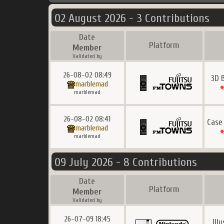
02 August 2026 - 3 Contributions
Date
Platform
Member
Validated by
26-08-02 08:49
3D 
marblemad
marblemad
26-08-02 08:41
Case
marblemad
marblemad
09 July 2026 - 8 Contributions
Date
Platform
Member
Validated by
26-07-09 18:45
Ill