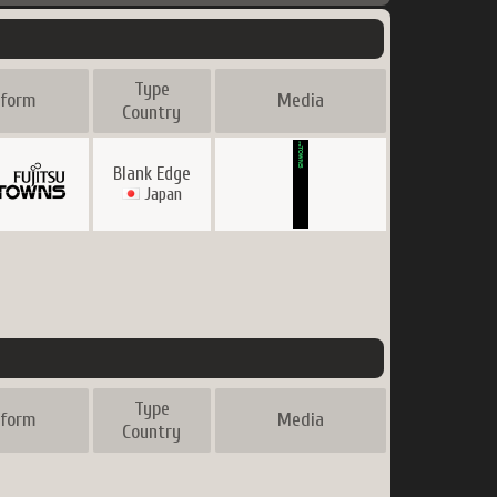
Type
tform
Media
Country
Blank Edge
Japan
Type
tform
Media
Country