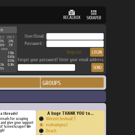
RECALBOX
SKRAPER
re
User/Email :
U 2
CPU 3
0%
23%
Password :
500
737
 time
Register
1.56s
0.85s
Forgot your password? Enter your email address
0.93s
.13s
0.38s
.17s
GROUPS
A huge THANK YOU to...
ra threads!
VincentJoshuaET
threads for scraping
, and give your support
esdewhyno2
of ScreenScraper! We
gh!
Deach