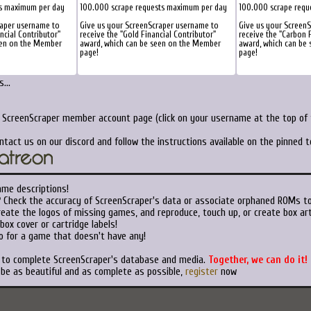
s maximum per day
100.000 scrape requests maximum per day
100.000 scrape requ
raper username to
Give us your ScreenScraper username to
Give us your Screen
ancial Contributor"
receive the "Gold Financial Contributor"
receive the "Carbon F
een on the Member
award, which can be seen on the Member
award, which can be
page!
page!
...
r ScreenScraper member account page (click on your username at the top of t
ntact us on our discord and follow the instructions available on the pinned 
ame descriptions!
?
Check the accuracy of ScreenScraper's data or associate orphaned ROMs t
eate the logos of missing games, and reproduce, touch up, or create box art
ox cover or cartridge labels!
o for a game that doesn't have any!
t to complete ScreenScraper's database and media.
Together, we can do it!
 be as beautiful and as complete as possible,
register
now