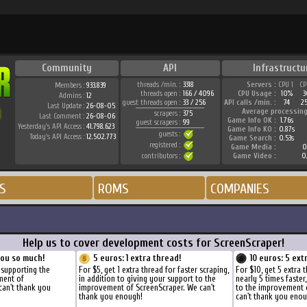
Community
API
Infrastructu
threads /min. :
3318
Servers :
CPU 1
CP
Members :
933.839
threads open :
166 / 4096
CPU Usage :
10%
3
Admins :
12
guest threads open :
33 / 256
API calls /min. :
74
2
Last Update :
26-08-05
Average processing
scrapers :
375
Last Comment :
26-08-06
Game Info OK :
1.76s
guest scrapers :
99
Yesterday's API Access :
41.798.623
Game Info KO :
0.87s
guests :
Today's API Access :
12.502.773
Game Search :
0.53s
registered :
Game Media :
0
contributors :
Game Video :
0
S
ROMS
COMPANIES
Help us to cover development costs for ScreenScraper!
you so much!
5 euros: 1 extra thread!
10 euros: 5 ext
 supporting the
For $5, get 1 extra thread for faster scraping,
For $10, get 5 extra 
ment of
in addition to giving your support to the
nearly 5 times faster
can't thank you
improvement of ScreenScraper. We can't
to the improvement 
thank you enough!
can't thank you enou