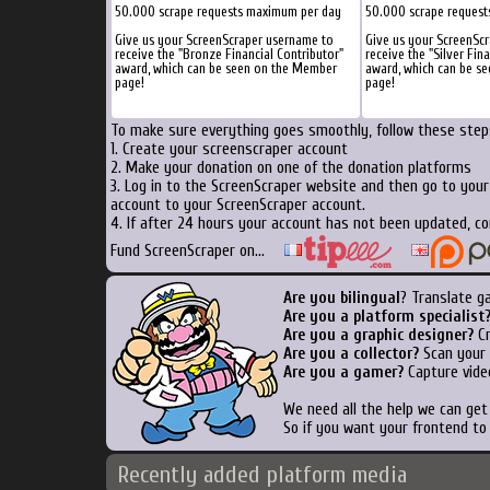
50.000 scrape requests maximum per day
50.000 scrape request
Give us your ScreenScraper username to
Give us your ScreenSc
receive the "Bronze Financial Contributor"
receive the "Silver Fin
award, which can be seen on the Member
award, which can be s
page!
page!
To make sure everything goes smoothly, follow these steps
1. Create your screenscraper account
2. Make your donation on one of the donation platforms
3. Log in to the ScreenScraper website and then go to you
account to your ScreenScraper account.
4. If after 24 hours your account has not been updated, co
Fund ScreenScraper on...
Are you bilingual
? Translate g
Are you a platform specialist
Are you a graphic designer?
Cr
Are you a collector?
Scan your b
Are you a gamer?
Capture vide
We need all the help we can ge
So if you want your frontend to
Recently added platform media