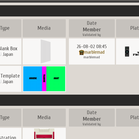
Date
Type
Media
Pla
Member
Validated by
26-08-02 08:45
Blank Box
marblemad
Japan
marblemad
 Template
Japan
Date
Type
Media
Pla
Member
Validated by
ustration