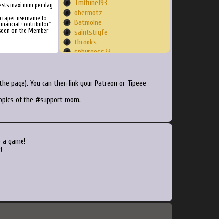
Tmifune193
ests maximum per day
obermotz
Scraper username to
Batmoine
inancial Contributor"
 seen on the Member
saintstryfe
tbrooks
spburgess23
bitneo
JahRand
welshfrites
he page). You can then link your Patreon or Tipeee
miltonpianist
topics of the #support room.
ArcadeSam
Lyver79
Yamarata
Derek712
Ramtxn
o a game!
Xanthurum
!
Minminwinwin
Hurled5285
Spleen21
fumoffu80
Fernando
Beezy785