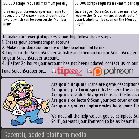
50.000 scrape requests maximum per day
50.000 scrape requests maximum per day
Give us your ScreenScraper username to
Give us your ScreenScraper username to
receive the "Bronze Financial Contributor"
receive the "Silver Financial Contributor"
award, which can be seen on the Member
award, which can be seen on the Member
page!
page!
To make sure everything goes smoothly, follow these steps...
1. Create your screenscraper account
2. Make your donation on one of the donation platforms
3. Log in to the ScreenScraper website and then go to your ScreenScraper 
to your ScreenScraper account.
4. If after 24 hours your account has not been updated, contact us on our 
Fund ScreenScraper on...
Are you bilingual
? Translate game descriptions
Are you a platform specialist?
Check the accu
Are you a graphic designer?
Create the logos o
Are you a collector?
Scan your box cover or cart
Are you a gamer?
Capture video for a game tha
We need all the help we can get to complete S
So if you want your frontend to be as beautiful
Recently added platform media