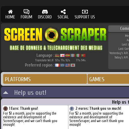
HOME
FORUM
DISCORD
SOCIAL
SUPPORT US
Com
Me
A
Last 
Last Co
Yesterday's API 
Language :
Today's API 
Translate W.I.P.
97
71
92
77
94
%
%
%
%
%
Preferred region :
PLATFORMS
GAMES
Help us out!
Help us 
1 Euro: Thank you!
2 euros: Thank you so much!
For $1 a month, you're supporting the
For $2 a month, you're supporting the
existence and development of
existence and development of
ScreenScraper, and we can't thank you
ScreenScraper, and we can't thank you
enough!
enough!