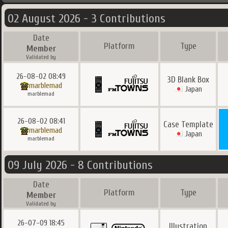
02 August 2026 - 3 Contributions
Date
Platform
Type
Member
Validated by
26-08-02 08:49
3D Blank Box
marblemad
Japan
marblemad
26-08-02 08:41
Case Template
marblemad
Japan
marblemad
09 July 2026 - 8 Contributions
Date
Platform
Type
Member
Validated by
26-07-09 18:45
Illustration