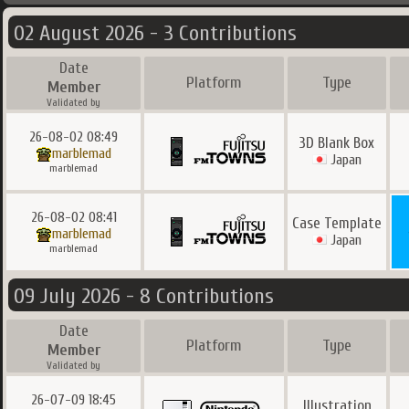
02 August 2026 - 3 Contributions
Date
Platform
Type
Member
Validated by
26-08-02 08:49
3D Blank Box
marblemad
Japan
marblemad
26-08-02 08:41
Case Template
marblemad
Japan
marblemad
09 July 2026 - 8 Contributions
Date
Platform
Type
Member
Validated by
26-07-09 18:45
Illustration