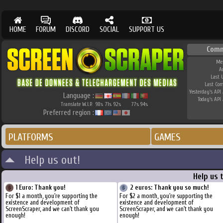
HOME
FORUM
DISCORD
SOCIAL
SUPPORT US
Comm
Me
A
Last 
Last Co
Yesterday's API 
Language :
Today's API 
Translate W.I.P.
98
71
92
77
94
%
%
%
%
%
Preferred region :
PLATFORMS
GAMES
Help us out!
Help us 
1 Euro: Thank you!
2 euros: Thank you so much!
For $1 a month, you're supporting the
For $2 a month, you're supporting the
existence and development of
existence and development of
ScreenScraper, and we can't thank you
ScreenScraper, and we can't thank you
enough!
enough!