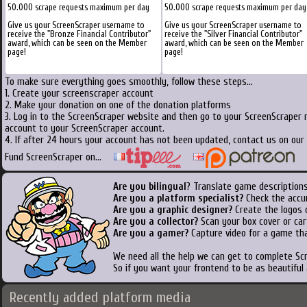
50.000 scrape requests maximum per day
50.000 scrape requests maximum per day
Give us your ScreenScraper username to
Give us your ScreenScraper username to
receive the "Bronze Financial Contributor"
receive the "Silver Financial Contributor"
award, which can be seen on the Member
award, which can be seen on the Member
page!
page!
To make sure everything goes smoothly, follow these steps...
1. Create your screenscraper account
2. Make your donation on one of the donation platforms
3. Log in to the ScreenScraper website and then go to your ScreenScraper 
account to your ScreenScraper account.
4. If after 24 hours your account has not been updated, contact us on our 
Fund ScreenScraper on...
Are you bilingual
? Translate game descriptions
Are you a platform specialist?
Check the accu
Are you a graphic designer?
Create the logos o
Are you a collector?
Scan your box cover or cart
Are you a gamer?
Capture video for a game tha
We need all the help we can get to complete S
So if you want your frontend to be as beautiful
Recently added platform media