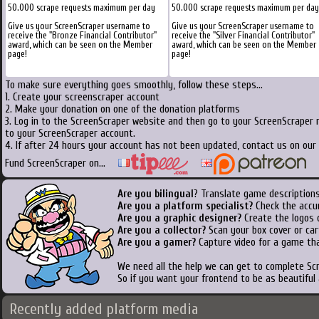
50.000 scrape requests maximum per day
50.000 scrape requests maximum per day
Give us your ScreenScraper username to
Give us your ScreenScraper username to
receive the "Bronze Financial Contributor"
receive the "Silver Financial Contributor"
award, which can be seen on the Member
award, which can be seen on the Member
page!
page!
To make sure everything goes smoothly, follow these steps...
1. Create your screenscraper account
2. Make your donation on one of the donation platforms
3. Log in to the ScreenScraper website and then go to your ScreenScraper 
to your ScreenScraper account.
4. If after 24 hours your account has not been updated, contact us on our 
Fund ScreenScraper on...
Are you bilingual
? Translate game descriptions
Are you a platform specialist?
Check the accu
Are you a graphic designer?
Create the logos o
Are you a collector?
Scan your box cover or cart
Are you a gamer?
Capture video for a game tha
We need all the help we can get to complete S
So if you want your frontend to be as beautiful
Recently added platform media