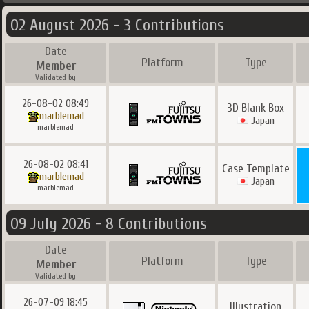
02 August 2026 - 3 Contributions
Date
Platform
Type
Member
Validated by
26-08-02 08:49
3D Blank Box
marblemad
Japan
marblemad
26-08-02 08:41
Case Template
marblemad
Japan
marblemad
09 July 2026 - 8 Contributions
Date
Platform
Type
Member
Validated by
26-07-09 18:45
Illustration