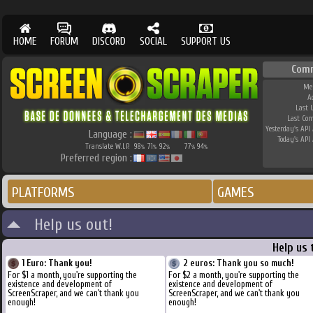
HOME
FORUM
DISCORD
SOCIAL
SUPPORT US
Com
Me
A
Last 
Last Co
Yesterday's API 
Language :
Today's API 
Translate W.I.P.
98
71
92
77
94
%
%
%
%
%
Preferred region :
PLATFORMS
GAMES
Help us out!
Help us 
1 Euro: Thank you!
2 euros: Thank you so much!
For $1 a month, you're supporting the
For $2 a month, you're supporting the
existence and development of
existence and development of
ScreenScraper, and we can't thank you
ScreenScraper, and we can't thank you
enough!
enough!