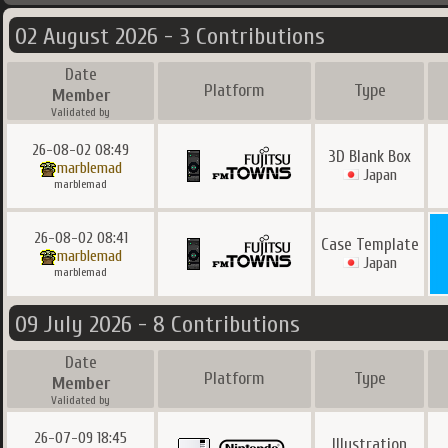
02 August 2026 - 3 Contributions
Date
Platform
Type
Member
Validated by
26-08-02 08:49
3D Blank Box
marblemad
Japan
marblemad
26-08-02 08:41
Case Template
marblemad
Japan
marblemad
09 July 2026 - 8 Contributions
Date
Platform
Type
Member
Validated by
26-07-09 18:45
Illustration