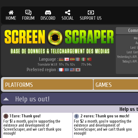
HOME
FORUM
DISCORD
SOCIAL
SUPPORT US
Comm
Me
A
Last 
Last Co
Yesterday's API 
Language :
Today's API 
Translate W.I.P.
97
71
92
77
94
%
%
%
%
%
Preferred region :
PLATFORMS
GAMES
Help us out!
Help us 
1 Euro: Thank you!
2 euros: Thank you so much!
For $1 a month, you're supporting the
For $2 a month, you're supporting the
existence and development of
existence and development of
ScreenScraper, and we can't thank you
ScreenScraper, and we can't thank you
enough!
enough!