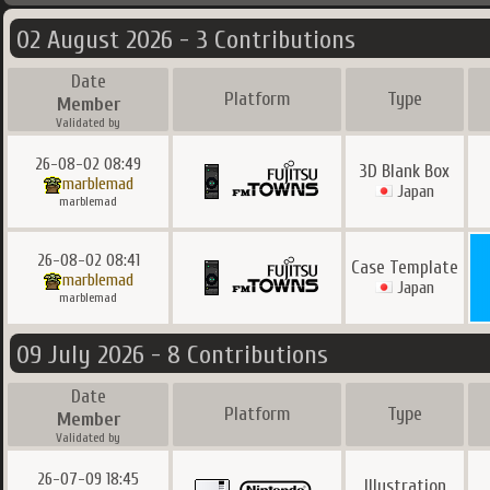
02 August 2026 - 3 Contributions
Date
Platform
Type
Member
Validated by
26-08-02 08:49
3D Blank Box
marblemad
Japan
marblemad
26-08-02 08:41
Case Template
marblemad
Japan
marblemad
09 July 2026 - 8 Contributions
Date
Platform
Type
Member
Validated by
26-07-09 18:45
Illustration