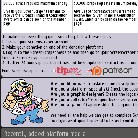
50.000 scrape requests maximum per day
50.000 scrape requests maximum per day
Give us your ScreenScraper username to
Give us your ScreenScraper username to
receive the "Bronze Financial Contributor"
receive the "Silver Financial Contributor"
award, which can be seen on the Member
award, which can be seen on the Member
page!
page!
To make sure everything goes smoothly, follow these steps...
1. Create your screenscraper account
2. Make your donation on one of the donation platforms
3. Log in to the ScreenScraper website and then go to your ScreenScraper 
to your ScreenScraper account.
4. If after 24 hours your account has not been updated, contact us on our 
Fund ScreenScraper on...
Are you bilingual
? Translate game descriptions
Are you a platform specialist?
Check the accu
Are you a graphic designer?
Create the logos o
Are you a collector?
Scan your box cover or cart
Are you a gamer?
Capture video for a game tha
We need all the help we can get to complete S
So if you want your frontend to be as beautiful
Recently added platform media