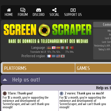
HOME
FORUM
DISCORD
SOCIAL
SUPPORT US
Comm
Me
A
Last 
Last Co
Yesterday's API 
Language :
Today's API 
Translate W.I.P.
97
71
92
77
94
%
%
%
%
%
Preferred region :
PLATFORMS
GAMES
Help us out!
Help us 
1 Euro: Thank you!
2 euros: Thank you so much!
For $1 a month, you're supporting the
For $2 a month, you're supporting the
existence and development of
existence and development of
ScreenScraper, and we can't thank you
ScreenScraper, and we can't thank you
enough!
enough!