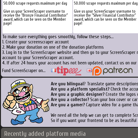
50.000 scrape requests maximum per day
50.000 scrape requests maximum per day
Give us your ScreenScraper username to
Give us your ScreenScraper username to
receive the "Bronze Financial Contributor"
receive the "Silver Financial Contributor"
award, which can be seen on the Member
award, which can be seen on the Member
page!
page!
To make sure everything goes smoothly, follow these steps...
1. Create your screenscraper account
2. Make your donation on one of the donation platforms
3. Log in to the ScreenScraper website and then go to your ScreenScraper 
account to your ScreenScraper account.
4. If after 24 hours your account has not been updated, contact us on our 
Fund ScreenScraper on...
Are you bilingual
? Translate game descriptions
Are you a platform specialist?
Check the accu
Are you a graphic designer?
Create the logos o
Are you a collector?
Scan your box cover or cart
Are you a gamer?
Capture video for a game tha
We need all the help we can get to complete S
So if you want your frontend to be as beautiful
Recently added platform media