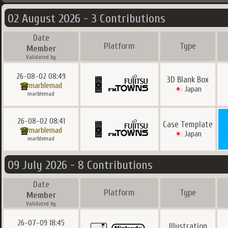
02 August 2026 - 3 Contributions
Date
Platform
Type
Member
Validated by
26-08-02 08:49
3D Blank Box
marblemad
Japan
marblemad
26-08-02 08:41
Case Template
marblemad
Japan
marblemad
09 July 2026 - 8 Contributions
Date
Platform
Type
Member
Validated by
26-07-09 18:45
Illustration