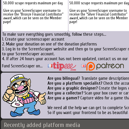
50.000 scrape requests maximum per day
50.000 scrape requests maximum per day
Give us your ScreenScraper username to
Give us your ScreenScraper username to
receive the "Bronze Financial Contributor"
receive the "Silver Financial Contributor"
award, which can be seen on the Member
award, which can be seen on the Member
page!
page!
To make sure everything goes smoothly, follow these steps...
1. Create your screenscraper account
2. Make your donation on one of the donation platforms
3. Log in to the ScreenScraper website and then go to your ScreenScraper 
to your ScreenScraper account.
4. If after 24 hours your account has not been updated, contact us on our 
Fund ScreenScraper on...
Are you bilingual
? Translate game descriptions
Are you a platform specialist?
Check the accu
Are you a graphic designer?
Create the logos o
Are you a collector?
Scan your box cover or cart
Are you a gamer?
Capture video for a game tha
We need all the help we can get to complete S
So if you want your frontend to be as beautiful
Recently added platform media