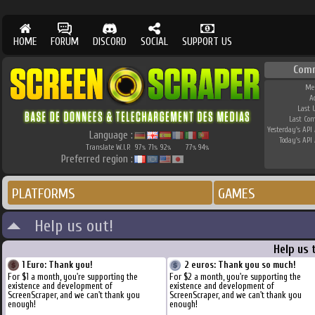
HOME
FORUM
DISCORD
SOCIAL
SUPPORT US
Com
Me
A
Last 
Last Co
Yesterday's API 
Language :
Today's API 
Translate W.I.P.
97
71
92
77
94
%
%
%
%
%
Preferred region :
PLATFORMS
GAMES
Help us out!
Help us 
1 Euro: Thank you!
2 euros: Thank you so much!
For $1 a month, you're supporting the
For $2 a month, you're supporting the
existence and development of
existence and development of
ScreenScraper, and we can't thank you
ScreenScraper, and we can't thank you
enough!
enough!