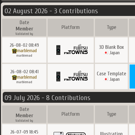
02 August 2026 - 3 Contributions
Date
Platform
Type
Member
Validated by
26-08-02 08:49
3D Blank Box
marblemad
Japan
marblemad
26-08-02 08:41
Case Template
marblemad
Japan
marblemad
09 July 2026 - 8 Contributions
Date
Platform
Type
Member
Validated by
26-07-09 18:45
Illustration