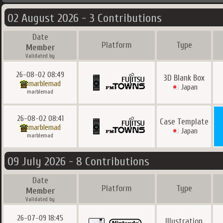
02 August 2026 - 3 Contributions
Date
Platform
Type
Member
Validated by
26-08-02 08:49
3D Blank Box
marblemad
Japan
marblemad
26-08-02 08:41
Case Template
marblemad
Japan
marblemad
09 July 2026 - 8 Contributions
Date
Platform
Type
Member
Validated by
26-07-09 18:45
Illustration