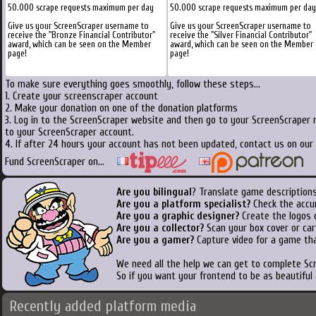
50.000 scrape requests maximum per day
50.000 scrape requests maximum per day
Give us your ScreenScraper username to
Give us your ScreenScraper username to
receive the "Bronze Financial Contributor"
receive the "Silver Financial Contributor"
award, which can be seen on the Member
award, which can be seen on the Member
page!
page!
To make sure everything goes smoothly, follow these steps...
1. Create your screenscraper account
2. Make your donation on one of the donation platforms
3. Log in to the ScreenScraper website and then go to your ScreenScraper 
to your ScreenScraper account.
4. If after 24 hours your account has not been updated, contact us on our 
Fund ScreenScraper on...
Are you bilingual
? Translate game descriptions
Are you a platform specialist?
Check the accu
Are you a graphic designer?
Create the logos o
Are you a collector?
Scan your box cover or cart
Are you a gamer?
Capture video for a game tha
We need all the help we can get to complete S
So if you want your frontend to be as beautiful
Recently added platform media