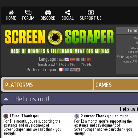
HOME
FORUM
DISCORD
SOCIAL
SUPPORT US
Comm
Me
A
Last 
Last Co
Yesterday's API 
Language :
Today's API 
Translate W.I.P.
97
71
92
77
94
%
%
%
%
%
Preferred region :
PLATFORMS
GAMES
Help us out!
Help us 
1 Euro: Thank you!
2 euros: Thank you so much!
For $1 a month, you're supporting the
For $2 a month, you're supporting the
existence and development of
existence and development of
ScreenScraper, and we can't thank you
ScreenScraper, and we can't thank you
enough!
enough!