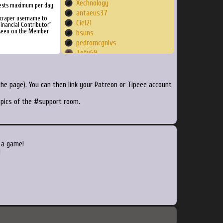
Xechnology
ests maximum per day
antaeus37
Scraper username to
Ciel21
inancial Contributor"
 seen on the Member
bsuns
pedromcgnlvs
Tofu69
dgslima82
hiddentriforces
dryftco
he page). You can then link your Patreon or Tipeee account
walsaadie
topics of the #support room.
julipsm
Phyrex
novanima
jazzcat007
maux
 a game!
schwengy
!
okinawan76
Macmini
itsMarcLong
eraser2011
finak
fedexin