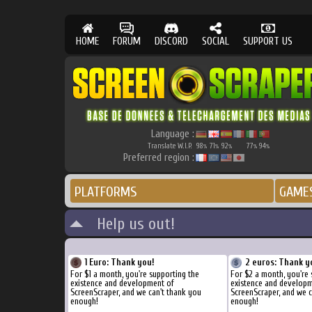
HOME
FORUM
DISCORD
SOCIAL
SUPPORT US
Language :
Translate W.I.P.
98
71
92
77
94
%
%
%
%
%
Preferred region :
PLATFORMS
GAME
Help us out!
1 Euro: Thank you!
2 euros: Thank y
For $1 a month, you're supporting the
For $2 a month, you're 
existence and development of
existence and develop
ScreenScraper, and we can't thank you
ScreenScraper, and we c
enough!
enough!