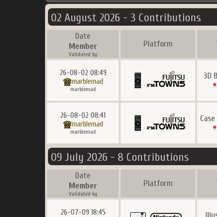
02 August 2026 - 3 Contributions
Date
Platform
Member
Validated by
26-08-02 08:49
3D B
marblemad
marblemad
26-08-02 08:41
Case
marblemad
marblemad
09 July 2026 - 8 Contributions
Date
Platform
Member
Validated by
26-07-09 18:45
Ill