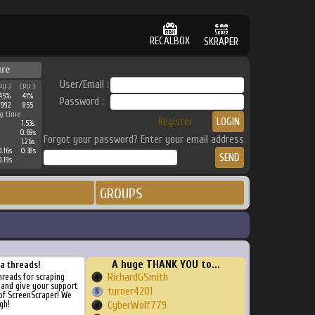
RECALBOX
SKRAPER
ure
User/Email :
PU 2
CPU 3
45%
41%
Password :
2992
855
g time
Register
1.53s
0.69s
Forgot your password? Enter your email address
1.26s
.16s
0.38s
.19s
GROUPS
A huge THANK YOU to...
ra threads!
RichardGSmith
threads for scraping
, and give your support
turner4201
of ScreenScraper! We
gh!
CyberWolf779