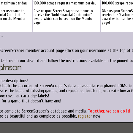
s maximum per day
100.000 scrape requests maximum per day
100.000 scrape requ
aper username to
Give us your ScreenScraper username to
Give us your Screen
ncial Contributor"
receive the "Gold Financial Contributor"
receive the "Carbon F
een on the Member
award, which can be seen on the Member
award, which can be
page!
page!
..
 ScreenScraper member account page (click on your username at the top of t
tact us on our discord and follow the instructions available on the pinned 
me descriptions!
Check the accuracy of ScreenScraper's data or associate orphaned ROMs to
ate the logos of missing games, and reproduce, touch up, or create box art
ox cover or cartridge labels!
 for a game that doesn't have any!
 to complete ScreenScraper's database and media.
Together, we can do it!
be as beautiful and as complete as possible,
register
now