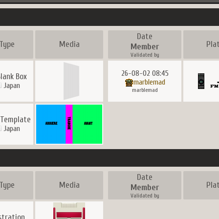
Date
Type
Media
Pla
Member
Validated by
26-08-02 08:45
lank Box
marblemad
Japan
marblemad
 Template
Japan
Date
Type
Media
Pla
Member
Validated by
ustration