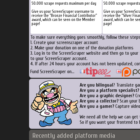
50.000 scrape requests maximum per day
50.000 scrape request
Give us your ScreenScraper username to
Give us your ScreenScr
receive the "Bronze Financial Contributor"
receive the "Silver Fina
award, which can be seen on the Member
award, which can be s
page!
page!
To make sure everything goes smoothly, follow these steps.
1. Create your screenscraper account
2. Make your donation on one of the donation platforms
3. Log in to the ScreenScraper website and then go to your
to your ScreenScraper account.
4. If after 24 hours your account has not been updated, con
Fund ScreenScraper on...
Are you bilingual
? Translate ga
Are you a platform specialist?
Are you a graphic designer?
Cre
Are you a collector?
Scan your b
Are you a gamer?
Capture video
We need all the help we can get
So if you want your frontend to 
Recently added platform media