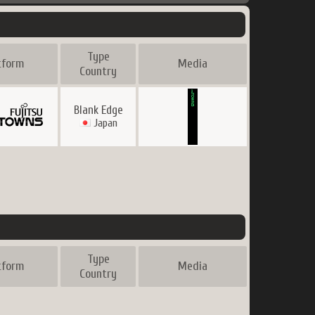
Type
tform
Media
Country
Blank Edge
Japan
Type
tform
Media
Country