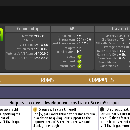
Community
API
Infrastruct
threads /min. :
4387
Servers :
CPU 1
C
Members :
934.733
threads open :
204 / 4096
CPU Usage :
11%
Admins :
12
guest threads open :
40 / 256
API calls /min. :
129
Last Update :
26-08-06
Average processin
scrapers :
484
Last Comment :
26-08-07
Game Info OK :
1.31s
guest scrapers :
140
Yesterday's API Access :
41.760.840
Game Info KO :
0.55s
guests :
Today's API Access :
25.858.852
Game Search :
0.65s
registered :
Game Media :
0
contributors :
Game Video :
0
S
ROMS
COMPANIES
Help us to cover development costs for ScreenScraper!
ou so much!
5 euros: 1 extra thread!
10 euros: 5 ext
supporting the
For $5, get 1 extra thread for faster scraping,
For $10, get 5 extra 
ment of
in addition to giving your support to the
nearly 5 times faster
an't thank you
improvement of ScreenScraper. We can't
to the improvement 
thank you enough!
can't thank you enou