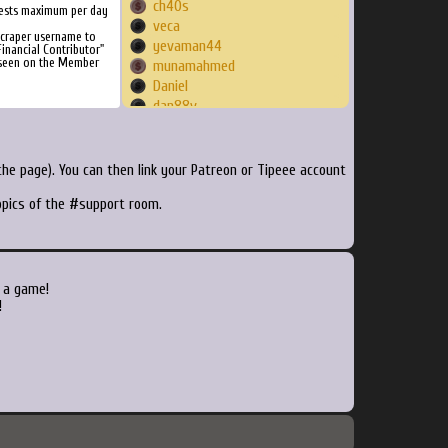
ch40s
ests maximum per day
veca
Scraper username to
yevaman44
inancial Contributor"
 seen on the Member
munamahmed
Daniel
dan88v
screecwe
dukelukas
Yakisumi
he page). You can then link your Patreon or Tipeee account
clem2k
topics of the #support room.
Boerting
bskyper
Loquest123
vlonejdn
BaoCoDu
 a game!
Homester
!
ArKay
arnaud128
Zephiroth
BradTN
deeage
Steakfist