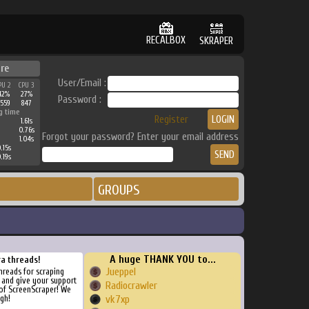
RECALBOX
SKRAPER
re
User/Email :
PU 2
CPU 3
42%
27%
Password :
3559
847
g time
Register
1.61s
0.76s
Forgot your password? Enter your email address
1.04s
.15s
.19s
GROUPS
A huge THANK YOU to...
ra threads!
Jueppel
threads for scraping
, and give your support
Radiocrawler
of ScreenScraper! We
gh!
vk7xp