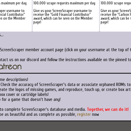
s maximum per day
100.000 scrape requests maximum per day
100.000 scrape requ
aper username to
Give us your ScreenScraper username to
Give us your Screen
ncial Contributor"
receive the "Gold Financial Contributor"
receive the "Carbon F
een on the Member
award, which can be seen on the Member
award, which can be
page!
page!
..
 ScreenScraper member account page (click on your username at the top of t
tact us on our discord and follow the instructions available on the pinned 
me descriptions!
Check the accuracy of ScreenScraper's data or associate orphaned ROMs to
ate the logos of missing games, and reproduce, touch up, or create box art
ox cover or cartridge labels!
 for a game that doesn't have any!
 to complete ScreenScraper's database and media.
Together, we can do it!
be as beautiful and as complete as possible,
register
now