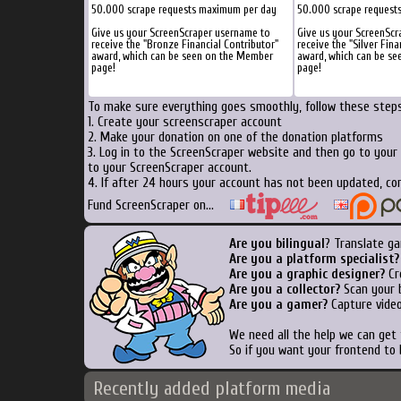
50.000 scrape requests maximum per day
50.000 scrape request
Give us your ScreenScraper username to
Give us your ScreenScr
receive the "Bronze Financial Contributor"
receive the "Silver Fina
award, which can be seen on the Member
award, which can be s
page!
page!
To make sure everything goes smoothly, follow these steps.
1. Create your screenscraper account
2. Make your donation on one of the donation platforms
3. Log in to the ScreenScraper website and then go to your
to your ScreenScraper account.
4. If after 24 hours your account has not been updated, con
Fund ScreenScraper on...
Are you bilingual
? Translate ga
Are you a platform specialist?
Are you a graphic designer?
Cre
Are you a collector?
Scan your b
Are you a gamer?
Capture video
We need all the help we can get
So if you want your frontend to 
Recently added platform media