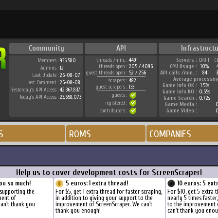
Community
API
Infrastructu
threads /min. :
4491
Servers :
CPU 1
C
Members :
935.580
threads open :
205 / 4096
CPU Usage :
10%
Admins :
12
guest threads open :
52 / 256
API calls /min. :
84
Last Update :
26-08-07
Average processin
scrapers :
482
Last Comment :
26-08-08
Game Info OK :
1.53s
guest scrapers :
133
Yesterday's API Access :
42.367.837
Game Info KO :
0.55s
guests :
Today's API Access :
23.658.073
Game Search :
0.72s
registered :
Game Media :
0
contributors :
Game Video :
0
S
ROMS
COMPANIES
Help us to cover development costs for ScreenScraper!
ou so much!
5 euros: 1 extra thread!
10 euros: 5 ext
 supporting the
For $5, get 1 extra thread for faster scraping,
For $10, get 5 extra 
ment of
in addition to giving your support to the
nearly 5 times faster
can't thank you
improvement of ScreenScraper. We can't
to the improvement 
thank you enough!
can't thank you enou