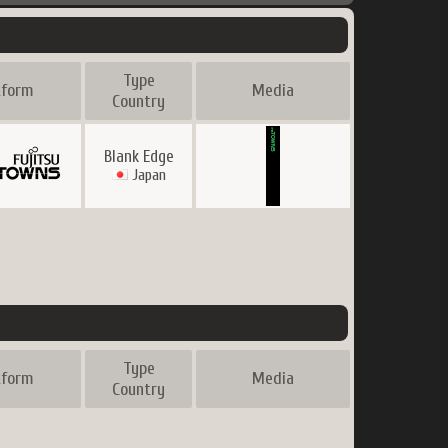
Type
tform
Media
Country
Blank Edge
Japan
Type
tform
Media
Country