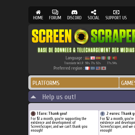
HOME
FORUM
DISCORD
SOCIAL
SUPPORT US
Language :
Translate W.I.P.
98
71
92
77
94
%
%
%
%
%
Preferred region :
PLATFORMS
GAME
Help us out!
1 Euro: Thank you!
2 euros: Thank y
For $1 a month, you're supporting the
For $2 a month, you're
existence and development of
existence and develop
ScreenScraper, and we can't thank you
ScreenScraper, and we 
enough!
enough!