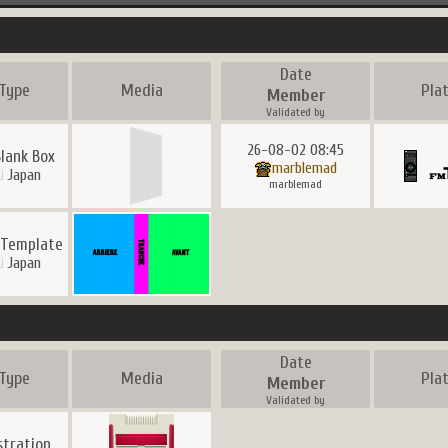
Date
Type
Media
Pla
Member
Validated by
26-08-02 08:45
lank Box
marblemad
Japan
marblemad
 Template
Japan
Date
Type
Media
Pla
Member
Validated by
ustration