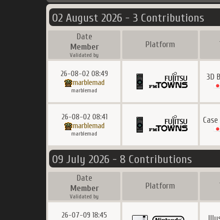
02 August 2026 - 3 Contributions
Date
Platform
Member
Validated by
26-08-02 08:49
3D B
marblemad
marblemad
26-08-02 08:41
Case
marblemad
marblemad
09 July 2026 - 8 Contributions
Date
Platform
Member
Validated by
26-07-09 18:45
Ill