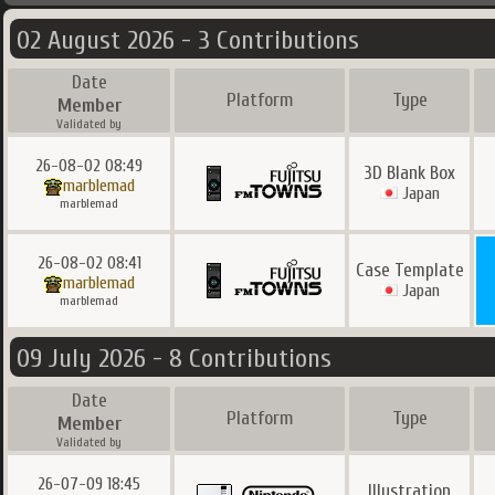
02 August 2026 - 3 Contributions
Date
Platform
Type
Member
Validated by
26-08-02 08:49
3D Blank Box
marblemad
Japan
marblemad
26-08-02 08:41
Case Template
marblemad
Japan
marblemad
09 July 2026 - 8 Contributions
Date
Platform
Type
Member
Validated by
26-07-09 18:45
Illustration