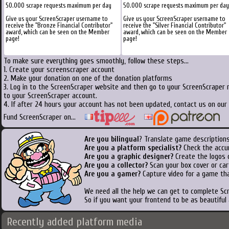
50.000 scrape requests maximum per day
50.000 scrape requests maximum per day
Give us your ScreenScraper username to
Give us your ScreenScraper username to
receive the "Bronze Financial Contributor"
receive the "Silver Financial Contributor"
award, which can be seen on the Member
award, which can be seen on the Member
page!
page!
To make sure everything goes smoothly, follow these steps...
1. Create your screenscraper account
2. Make your donation on one of the donation platforms
3. Log in to the ScreenScraper website and then go to your ScreenScraper 
to your ScreenScraper account.
4. If after 24 hours your account has not been updated, contact us on our 
Fund ScreenScraper on...
Are you bilingual
? Translate game descriptions
Are you a platform specialist?
Check the accu
Are you a graphic designer?
Create the logos o
Are you a collector?
Scan your box cover or cart
Are you a gamer?
Capture video for a game tha
We need all the help we can get to complete S
So if you want your frontend to be as beautiful
Recently added platform media