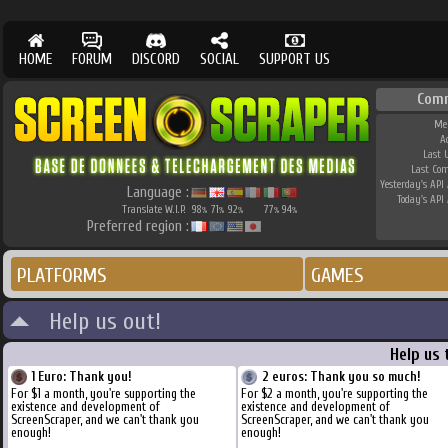
HOME
FORUM
DISCORD
SOCIAL
SUPPORT US
Com
Me
A
Last 
Last Co
Yesterday's API 
Language :
Today's API 
Translate W.I.P.
98
71
92
77
94
%
%
%
%
%
Preferred region :
PLATFORMS
GAMES
Help us out!
Help us 
1 Euro: Thank you!
2 euros: Thank you so much!
For $1 a month, you're supporting the
For $2 a month, you're supporting the
existence and development of
existence and development of
ScreenScraper, and we can't thank you
ScreenScraper, and we can't thank you
enough!
enough!