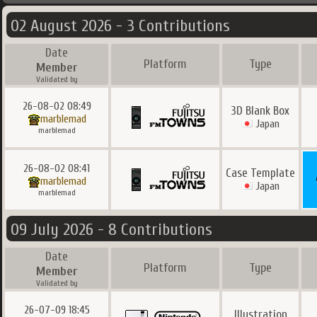
02 August 2026 - 3 Contributions
Date
Platform
Type
Member
Validated by
26-08-02 08:49
3D Blank Box
marblemad
Japan
marblemad
26-08-02 08:41
Case Template
marblemad
Japan
marblemad
09 July 2026 - 8 Contributions
Date
Platform
Type
Member
Validated by
26-07-09 18:45
Illustration