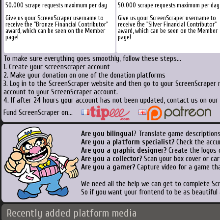
50.000 scrape requests maximum per day
50.000 scrape requests maximum per day
Give us your ScreenScraper username to
Give us your ScreenScraper username to
receive the "Bronze Financial Contributor"
receive the "Silver Financial Contributor"
award, which can be seen on the Member
award, which can be seen on the Member
page!
page!
To make sure everything goes smoothly, follow these steps...
1. Create your screenscraper account
2. Make your donation on one of the donation platforms
3. Log in to the ScreenScraper website and then go to your ScreenScraper 
account to your ScreenScraper account.
4. If after 24 hours your account has not been updated, contact us on our 
Fund ScreenScraper on...
Are you bilingual
? Translate game descriptions
Are you a platform specialist?
Check the accu
Are you a graphic designer?
Create the logos o
Are you a collector?
Scan your box cover or cart
Are you a gamer?
Capture video for a game tha
We need all the help we can get to complete S
So if you want your frontend to be as beautiful
Recently added platform media