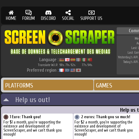
HOME
FORUM
DISCORD
SOCIAL
SUPPORT US
Comm
Me
A
Last 
Last Co
Yesterday's API 
Language :
Today's API 
Translate W.I.P.
98
71
92
77
94
%
%
%
%
%
Preferred region :
PLATFORMS
GAMES
Help us out!
Help us 
1 Euro: Thank you!
2 euros: Thank you so much!
For $1 a month, you're supporting the
For $2 a month, you're supporting the
existence and development of
existence and development of
ScreenScraper, and we can't thank you
ScreenScraper, and we can't thank you
enough!
enough!