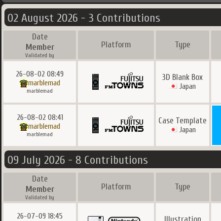
02 August 2026 - 3 Contributions
Date
Platform
Type
Member
Validated by
26-08-02 08:49
3D Blank Box
marblemad
Japan
marblemad
26-08-02 08:41
Case Template
marblemad
Japan
marblemad
09 July 2026 - 8 Contributions
Date
Platform
Type
Member
Validated by
26-07-09 18:45
Illustration