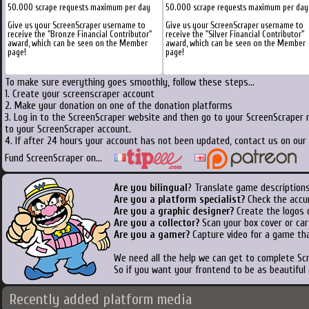
50.000 scrape requests maximum per day
50.000 scrape requests maximum per day
Give us your ScreenScraper username to
Give us your ScreenScraper username to
receive the "Bronze Financial Contributor"
receive the "Silver Financial Contributor"
award, which can be seen on the Member
award, which can be seen on the Member
page!
page!
To make sure everything goes smoothly, follow these steps...
1. Create your screenscraper account
2. Make your donation on one of the donation platforms
3. Log in to the ScreenScraper website and then go to your ScreenScraper 
to your ScreenScraper account.
4. If after 24 hours your account has not been updated, contact us on our 
Fund ScreenScraper on...
Are you bilingual
? Translate game descriptions
Are you a platform specialist?
Check the accu
Are you a graphic designer?
Create the logos o
Are you a collector?
Scan your box cover or cart
Are you a gamer?
Capture video for a game tha
We need all the help we can get to complete S
So if you want your frontend to be as beautiful
Recently added platform media