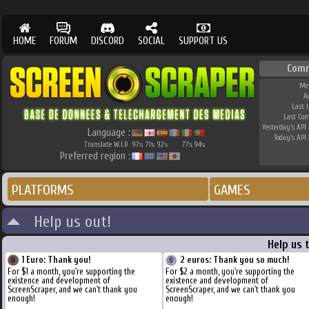
HOME
FORUM
DISCORD
SOCIAL
SUPPORT US
Comm
Me
A
Last 
Last Co
Yesterday's API 
Language :
Today's API 
Translate W.I.P.
97
71
92
77
94
%
%
%
%
%
Preferred region :
PLATFORMS
GAMES
Help us out!
Help us 
1 Euro: Thank you!
2 euros: Thank you so much!
For $1 a month, you're supporting the
For $2 a month, you're supporting the
existence and development of
existence and development of
ScreenScraper, and we can't thank you
ScreenScraper, and we can't thank you
enough!
enough!