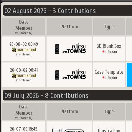
02 August 2026 - 3 Contributions
Date
Platform
Type
Member
Validated by
26-08-02 08:49
3D Blank Box
marblemad
Japan
marblemad
26-08-02 08:41
Case Template
marblemad
Japan
marblemad
09 July 2026 - 8 Contributions
Date
Platform
Type
Member
Validated by
26-07-09 18:45
Illustration