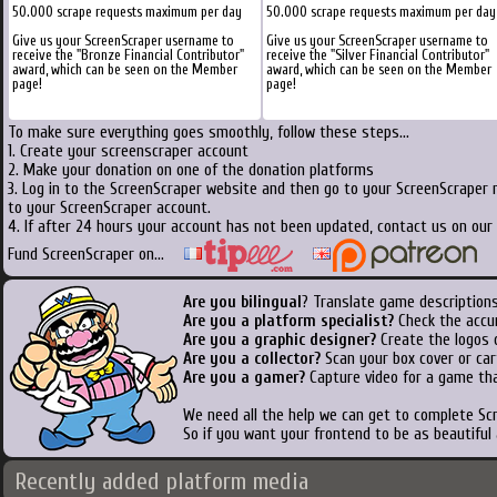
50.000 scrape requests maximum per day
50.000 scrape requests maximum per day
Give us your ScreenScraper username to
Give us your ScreenScraper username to
receive the "Bronze Financial Contributor"
receive the "Silver Financial Contributor"
award, which can be seen on the Member
award, which can be seen on the Member
page!
page!
To make sure everything goes smoothly, follow these steps...
1. Create your screenscraper account
2. Make your donation on one of the donation platforms
3. Log in to the ScreenScraper website and then go to your ScreenScraper 
to your ScreenScraper account.
4. If after 24 hours your account has not been updated, contact us on our 
Fund ScreenScraper on...
Are you bilingual
? Translate game descriptions
Are you a platform specialist?
Check the accu
Are you a graphic designer?
Create the logos o
Are you a collector?
Scan your box cover or cart
Are you a gamer?
Capture video for a game tha
We need all the help we can get to complete S
So if you want your frontend to be as beautiful
Recently added platform media