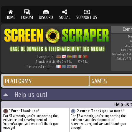
HOME
FORUM
DISCORD
SOCIAL
SUPPORT US
Comm
Me
A
Last 
Last Co
Yesterday's API 
Language :
Today's API 
Translate W.I.P.
98
71
92
77
94
%
%
%
%
%
Preferred region :
PLATFORMS
GAMES
Help us out!
Help us 
1 Euro: Thank you!
2 euros: Thank you so much!
For $1 a month, you're supporting the
For $2 a month, you're supporting the
existence and development of
existence and development of
ScreenScraper, and we can't thank you
ScreenScraper, and we can't thank you
enough!
enough!