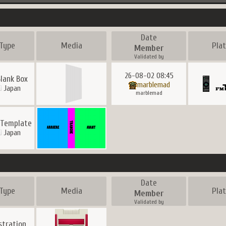
Date
Type
Media
Pla
Member
Validated by
26-08-02 08:45
Blank Box
marblemad
Japan
marblemad
 Template
Japan
Date
Type
Media
Pla
Member
Validated by
ustration