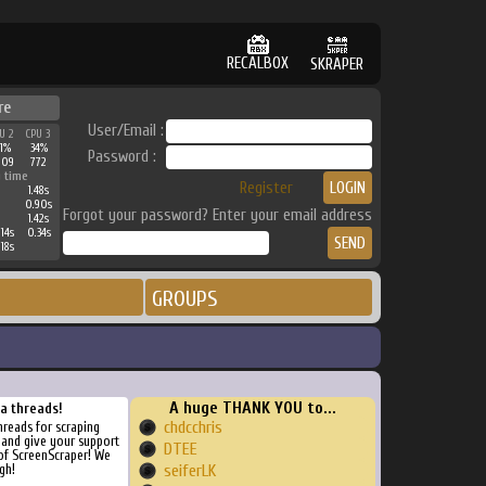
RECALBOX
SKRAPER
re
User/Email :
U 2
CPU 3
1%
34%
Password :
209
772
 time
Register
1.48s
0.90s
Forgot your password? Enter your email address
1.42s
14s
0.34s
18s
GROUPS
A huge THANK YOU to...
ra threads!
chdcchris
threads for scraping
, and give your support
DTEE
of ScreenScraper! We
gh!
seiferLK