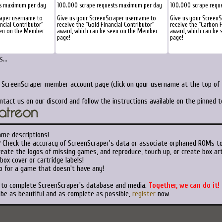
ts maximum per day
100.000 scrape requests maximum per day
100.000 scrape requ
raper username to
Give us your ScreenScraper username to
Give us your Screen
ancial Contributor"
receive the "Gold Financial Contributor"
receive the "Carbon F
een on the Member
award, which can be seen on the Member
award, which can be
page!
page!
...
r ScreenScraper member account page (click on your username at the top of t
ntact us on our discord and follow the instructions available on the pinned 
ame descriptions!
?
Check the accuracy of ScreenScraper's data or associate orphaned ROMs t
eate the logos of missing games, and reproduce, touch up, or create box art
ox cover or cartridge labels!
o for a game that doesn't have any!
t to complete ScreenScraper's database and media.
Together, we can do it!
 be as beautiful and as complete as possible,
register
now