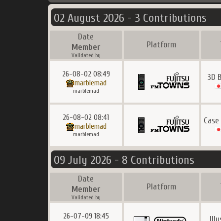
02 August 2026 - 3 Contributions
Date
Platform
Member
Validated by
26-08-02 08:49
3D 
marblemad
marblemad
26-08-02 08:41
Case
marblemad
marblemad
09 July 2026 - 8 Contributions
Date
Platform
Member
Validated by
26-07-09 18:45
Ill