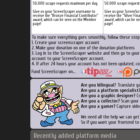
50.000 scrape requests maximum per day
50.000 scrape reques
Give us your ScreenScraper username to
Give us your ScreenSc
receive the "Bronze Financial Contributor"
receive the "Silver Fin
award, which can be seen on the Member
award, which can be s
page!
page!
To make sure everything goes smoothly, follow these steps
1. Create your screenscraper account
2. Make your donation on one of the donation platforms
3. Log in to the ScreenScraper website and then go to you
account to your ScreenScraper account.
4. If after 24 hours your account has not been updated, co
Fund ScreenScraper on...
Are you bilingual
? Translate g
Are you a platform specialist
Are you a graphic designer?
Cr
Are you a collector?
Scan your b
Are you a gamer?
Capture vide
We need all the help we can ge
So if you want your frontend to
Recently added platform media