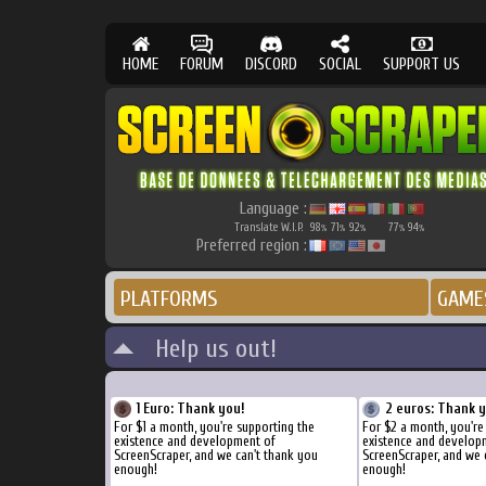
HOME
FORUM
DISCORD
SOCIAL
SUPPORT US
Language :
Translate W.I.P.
98
71
92
77
94
%
%
%
%
%
Preferred region :
PLATFORMS
GAME
Help us out!
1 Euro: Thank you!
2 euros: Thank 
For $1 a month, you're supporting the
For $2 a month, you're
existence and development of
existence and develop
ScreenScraper, and we can't thank you
ScreenScraper, and we 
enough!
enough!