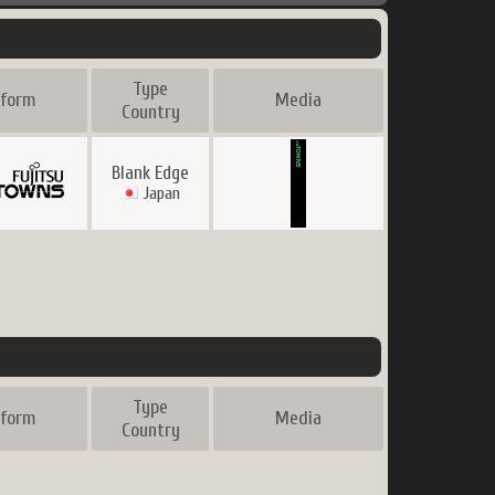
Type
tform
Media
Country
Blank Edge
Japan
Type
tform
Media
Country