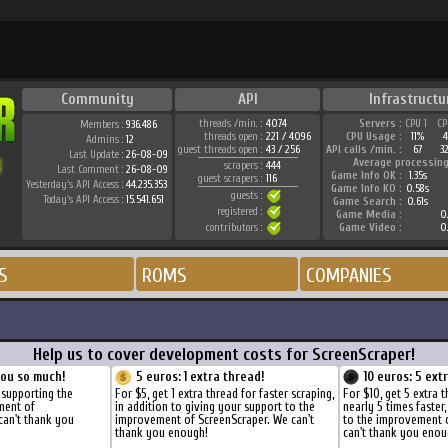
Community
API
Infrastructu
threads /min. :
4074
Servers :
CPU 1
CP
Members :
936.486
threads open :
221 / 4096
CPU Usage :
11%
4
Admins :
12
guest threads open :
43 / 256
API calls /min. :
67
3
Last Update :
26-08-09
Average processing
scrapers :
444
Last Comment :
26-08-09
Game Info OK :
1.35s
guest scrapers :
116
Yesterday's API Access :
44.235.353
Game Info KO :
0.58s
guests :
Today's API Access :
15.541.651
Game Search :
0.61s
registered :
Game Media :
0.
contributors :
Game Video :
0.
S
ROMS
COMPANIES
Help us to cover development costs for ScreenScraper!
you so much!
5 euros: 1 extra thread!
10 euros: 5 ext
 supporting the
For $5, get 1 extra thread for faster scraping,
For $10, get 5 extra 
ment of
in addition to giving your support to the
nearly 5 times faster
can't thank you
improvement of ScreenScraper. We can't
to the improvement 
thank you enough!
can't thank you enou