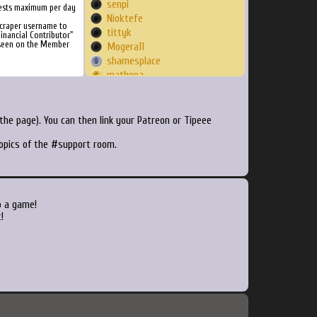
senpi
ests maximum per day
Nioktefe
Scraper username to
tittyk
inancial Contributor"
 seen on the Member
Mogera11
shamesplace
mathepa
elias6004
xelamod
isaacrpl7
he page). You can then link your Patreon or Tipeee
Benji
topics of the #support room.
ZuegerP
mastachowski
arob1087
Brookenium
Ciocal
o a game!
Iceman603
!
josh45
skulkk
wongwongwongngai
kenno
Ideomatic
kihnyx