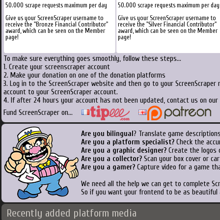
50.000 scrape requests maximum per day
50.000 scrape requests maximum per day
Give us your ScreenScraper username to
Give us your ScreenScraper username to
receive the "Bronze Financial Contributor"
receive the "Silver Financial Contributor"
award, which can be seen on the Member
award, which can be seen on the Member
page!
page!
To make sure everything goes smoothly, follow these steps...
1. Create your screenscraper account
2. Make your donation on one of the donation platforms
3. Log in to the ScreenScraper website and then go to your ScreenScraper 
account to your ScreenScraper account.
4. If after 24 hours your account has not been updated, contact us on our 
Fund ScreenScraper on...
Are you bilingual
? Translate game descriptions
Are you a platform specialist?
Check the accu
Are you a graphic designer?
Create the logos o
Are you a collector?
Scan your box cover or cart
Are you a gamer?
Capture video for a game tha
We need all the help we can get to complete S
So if you want your frontend to be as beautiful
Recently added platform media