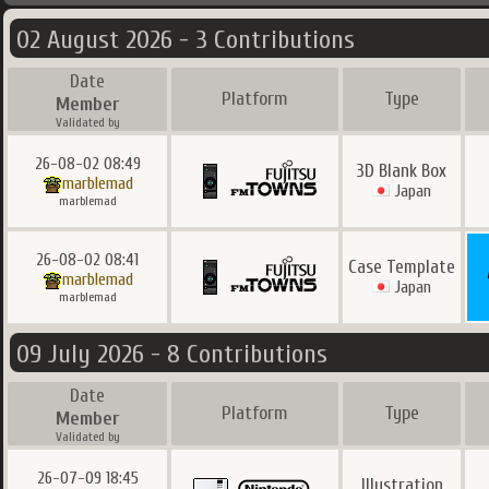
02 August 2026 - 3 Contributions
Date
Platform
Type
Member
Validated by
26-08-02 08:49
3D Blank Box
marblemad
Japan
marblemad
26-08-02 08:41
Case Template
marblemad
Japan
marblemad
09 July 2026 - 8 Contributions
Date
Platform
Type
Member
Validated by
26-07-09 18:45
Illustration