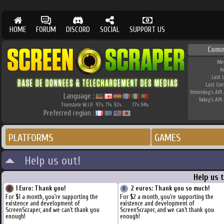
HOME
FORUM
DISCORD
SOCIAL
SUPPORT US
Comm
Me
A
Last 
Last Co
Yesterday's API 
Language :
Today's API 
Translate W.I.P.
97
71
92
77
94
%
%
%
%
%
Preferred region :
PLATFORMS
GAMES
Help us out!
Help us 
1 Euro: Thank you!
2 euros: Thank you so much!
For $1 a month, you're supporting the
For $2 a month, you're supporting the
existence and development of
existence and development of
ScreenScraper, and we can't thank you
ScreenScraper, and we can't thank you
enough!
enough!