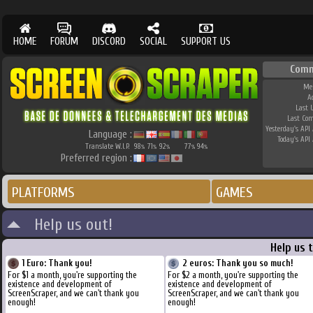
HOME
FORUM
DISCORD
SOCIAL
SUPPORT US
Comm
Me
A
Last 
Last Co
Yesterday's API 
Language :
Today's API 
Translate W.I.P.
98
71
92
77
94
%
%
%
%
%
Preferred region :
PLATFORMS
GAMES
Help us out!
Help us 
1 Euro: Thank you!
2 euros: Thank you so much!
For $1 a month, you're supporting the
For $2 a month, you're supporting the
existence and development of
existence and development of
ScreenScraper, and we can't thank you
ScreenScraper, and we can't thank you
enough!
enough!