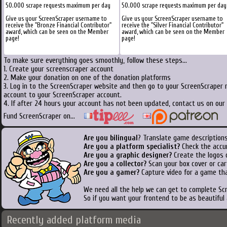
50.000 scrape requests maximum per day
50.000 scrape requests maximum per day
Give us your ScreenScraper username to
Give us your ScreenScraper username to
receive the "Bronze Financial Contributor"
receive the "Silver Financial Contributor"
award, which can be seen on the Member
award, which can be seen on the Member
page!
page!
To make sure everything goes smoothly, follow these steps...
1. Create your screenscraper account
2. Make your donation on one of the donation platforms
3. Log in to the ScreenScraper website and then go to your ScreenScraper 
account to your ScreenScraper account.
4. If after 24 hours your account has not been updated, contact us on our 
Fund ScreenScraper on...
Are you bilingual
? Translate game descriptions
Are you a platform specialist?
Check the accu
Are you a graphic designer?
Create the logos o
Are you a collector?
Scan your box cover or cart
Are you a gamer?
Capture video for a game tha
We need all the help we can get to complete S
So if you want your frontend to be as beautiful
Recently added platform media