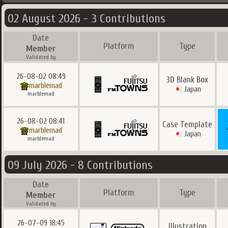
02 August 2026 - 3 Contributions
Date
Platform
Type
Member
Validated by
26-08-02 08:49
3D Blank Box
marblemad
Japan
marblemad
26-08-02 08:41
Case Template
marblemad
Japan
marblemad
09 July 2026 - 8 Contributions
Date
Platform
Type
Member
Validated by
26-07-09 18:45
Illustration