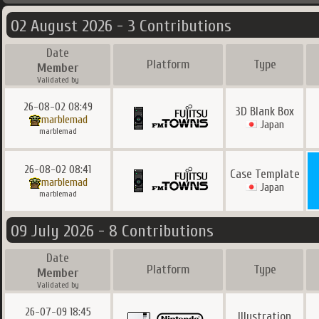
02 August 2026 - 3 Contributions
Date
Platform
Type
Member
Validated by
26-08-02 08:49
3D Blank Box
marblemad
Japan
marblemad
26-08-02 08:41
Case Template
marblemad
Japan
marblemad
09 July 2026 - 8 Contributions
Date
Platform
Type
Member
Validated by
26-07-09 18:45
Illustration