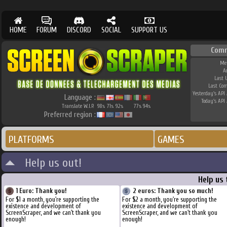
HOME
FORUM
DISCORD
SOCIAL
SUPPORT US
Com
Me
A
Last 
Last Co
Yesterday's API 
Language :
Today's API 
Translate W.I.P.
98
71
92
77
94
%
%
%
%
%
Preferred region :
PLATFORMS
GAMES
Help us out!
Help us
1 Euro: Thank you!
2 euros: Thank you so much!
For $1 a month, you're supporting the
For $2 a month, you're supporting the
existence and development of
existence and development of
ScreenScraper, and we can't thank you
ScreenScraper, and we can't thank you
enough!
enough!