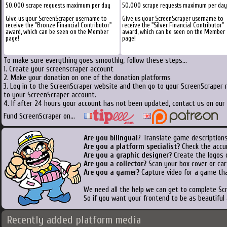
50.000 scrape requests maximum per day
50.000 scrape requests maximum per day
Give us your ScreenScraper username to
Give us your ScreenScraper username to
receive the "Bronze Financial Contributor"
receive the "Silver Financial Contributor"
award, which can be seen on the Member
award, which can be seen on the Member
page!
page!
To make sure everything goes smoothly, follow these steps...
1. Create your screenscraper account
2. Make your donation on one of the donation platforms
3. Log in to the ScreenScraper website and then go to your ScreenScraper 
to your ScreenScraper account.
4. If after 24 hours your account has not been updated, contact us on our 
Fund ScreenScraper on...
Are you bilingual
? Translate game descriptions
Are you a platform specialist?
Check the accu
Are you a graphic designer?
Create the logos o
Are you a collector?
Scan your box cover or cart
Are you a gamer?
Capture video for a game tha
We need all the help we can get to complete S
So if you want your frontend to be as beautiful
Recently added platform media