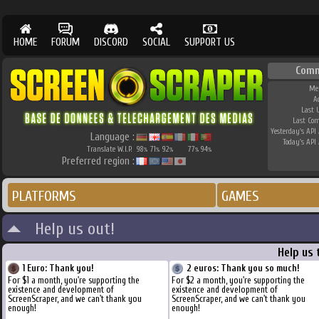
HOME
FORUM
DISCORD
SOCIAL
SUPPORT US
Comm
Me
A
Last 
Last Co
Yesterday's API 
Language :
Today's API 
Translate W.I.P.
98
71
92
77
94
%
%
%
%
%
Preferred region :
PLATFORMS
GAMES
Help us out!
Help us 
1 Euro: Thank you!
2 euros: Thank you so much!
For $1 a month, you're supporting the
For $2 a month, you're supporting the
existence and development of
existence and development of
ScreenScraper, and we can't thank you
ScreenScraper, and we can't thank you
enough!
enough!