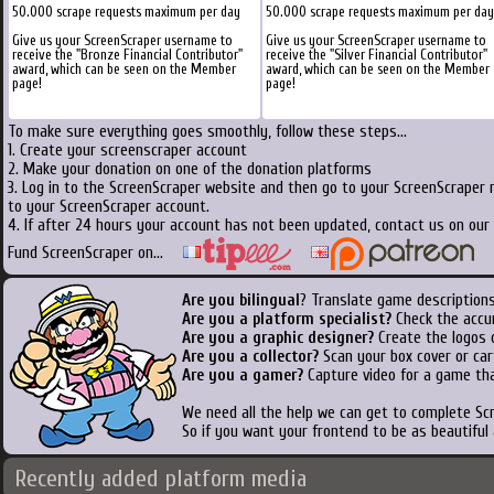
50.000 scrape requests maximum per day
50.000 scrape requests maximum per day
Give us your ScreenScraper username to
Give us your ScreenScraper username to
receive the "Bronze Financial Contributor"
receive the "Silver Financial Contributor"
award, which can be seen on the Member
award, which can be seen on the Member
page!
page!
To make sure everything goes smoothly, follow these steps...
1. Create your screenscraper account
2. Make your donation on one of the donation platforms
3. Log in to the ScreenScraper website and then go to your ScreenScraper 
to your ScreenScraper account.
4. If after 24 hours your account has not been updated, contact us on our 
Fund ScreenScraper on...
Are you bilingual
? Translate game descriptions
Are you a platform specialist?
Check the accu
Are you a graphic designer?
Create the logos o
Are you a collector?
Scan your box cover or cart
Are you a gamer?
Capture video for a game tha
We need all the help we can get to complete S
So if you want your frontend to be as beautiful
Recently added platform media