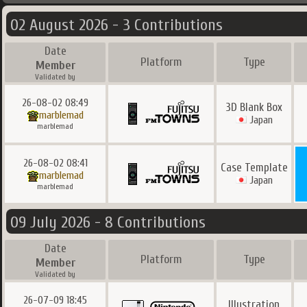
02 August 2026 - 3 Contributions
Date
Platform
Type
Member
Validated by
26-08-02 08:49
3D Blank Box
marblemad
Japan
marblemad
26-08-02 08:41
Case Template
marblemad
Japan
marblemad
09 July 2026 - 8 Contributions
Date
Platform
Type
Member
Validated by
26-07-09 18:45
Illustration