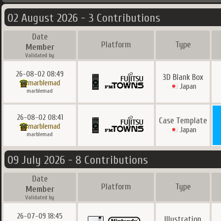
02 August 2026 - 3 Contributions
Date
Platform
Type
Member
Validated by
26-08-02 08:49
3D Blank Box
marblemad
Japan
marblemad
26-08-02 08:41
Case Template
marblemad
Japan
marblemad
09 July 2026 - 8 Contributions
Date
Platform
Type
Member
Validated by
26-07-09 18:45
Illustration