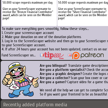
50.000 scrape requests maximum per day
50.000 scrape requests maximum per day
Give us your ScreenScraper username to
Give us your ScreenScraper username to
receive the "Bronze Financial Contributor"
receive the "Silver Financial Contributor"
award, which can be seen on the Member
award, which can be seen on the Member
page!
page!
To make sure everything goes smoothly, follow these steps...
1. Create your screenscraper account
2. Make your donation on one of the donation platforms
3. Log in to the ScreenScraper website and then go to your ScreenScraper 
to your ScreenScraper account.
4. If after 24 hours your account has not been updated, contact us on our 
Fund ScreenScraper on...
Are you bilingual
? Translate game descriptions
Are you a platform specialist?
Check the accu
Are you a graphic designer?
Create the logos o
Are you a collector?
Scan your box cover or cart
Are you a gamer?
Capture video for a game tha
We need all the help we can get to complete S
So if you want your frontend to be as beautiful
Recently added platform media