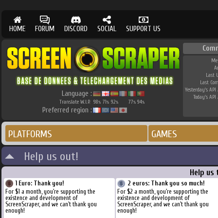
HOME
FORUM
DISCORD
SOCIAL
SUPPORT US
Comm
Me
A
Last 
Last Co
Yesterday's API 
Language :
Today's API 
Translate W.I.P.
98
71
92
77
94
%
%
%
%
%
Preferred region :
PLATFORMS
GAMES
Help us out!
Help us 
1 Euro: Thank you!
2 euros: Thank you so much!
For $1 a month, you're supporting the
For $2 a month, you're supporting the
existence and development of
existence and development of
ScreenScraper, and we can't thank you
ScreenScraper, and we can't thank you
enough!
enough!