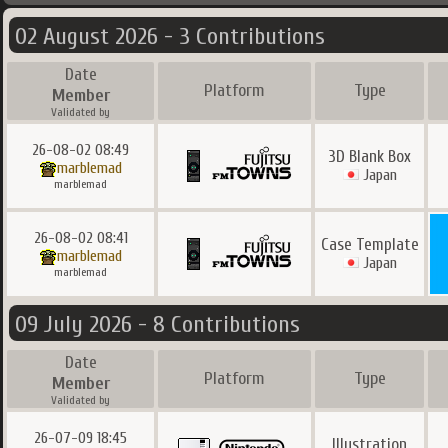
02 August 2026 - 3 Contributions
Date
Platform
Type
Member
Validated by
26-08-02 08:49
3D Blank Box
marblemad
Japan
marblemad
26-08-02 08:41
Case Template
marblemad
Japan
marblemad
09 July 2026 - 8 Contributions
Date
Platform
Type
Member
Validated by
26-07-09 18:45
Illustration