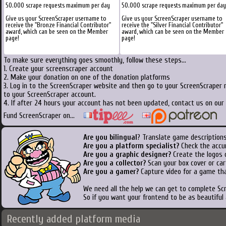
50.000 scrape requests maximum per day
50.000 scrape requests maximum per day
Give us your ScreenScraper username to
Give us your ScreenScraper username to
receive the "Bronze Financial Contributor"
receive the "Silver Financial Contributor"
award, which can be seen on the Member
award, which can be seen on the Member
page!
page!
To make sure everything goes smoothly, follow these steps...
1. Create your screenscraper account
2. Make your donation on one of the donation platforms
3. Log in to the ScreenScraper website and then go to your ScreenScraper 
to your ScreenScraper account.
4. If after 24 hours your account has not been updated, contact us on our 
Fund ScreenScraper on...
Are you bilingual
? Translate game descriptions
Are you a platform specialist?
Check the accu
Are you a graphic designer?
Create the logos o
Are you a collector?
Scan your box cover or cart
Are you a gamer?
Capture video for a game tha
We need all the help we can get to complete S
So if you want your frontend to be as beautiful
Recently added platform media