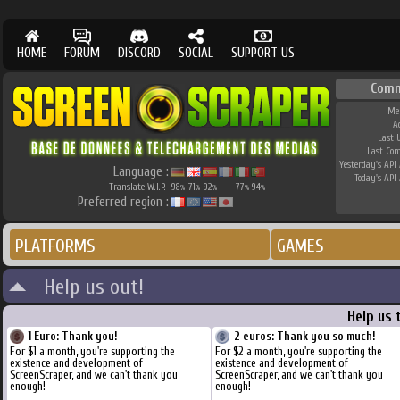
HOME
FORUM
DISCORD
SOCIAL
SUPPORT US
Comm
Me
A
Last 
Last Co
Yesterday's API 
Language :
Today's API 
Translate W.I.P.
98
71
92
77
94
%
%
%
%
%
Preferred region :
PLATFORMS
GAMES
Help us out!
Help us 
1 Euro: Thank you!
2 euros: Thank you so much!
For $1 a month, you're supporting the
For $2 a month, you're supporting the
existence and development of
existence and development of
ScreenScraper, and we can't thank you
ScreenScraper, and we can't thank you
enough!
enough!