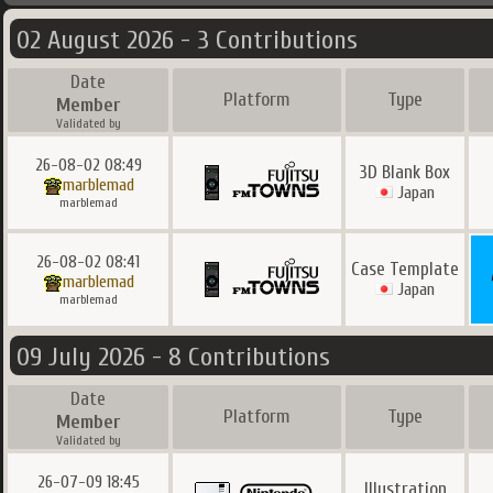
02 August 2026 - 3 Contributions
Date
Platform
Type
Member
Validated by
26-08-02 08:49
3D Blank Box
marblemad
Japan
marblemad
26-08-02 08:41
Case Template
marblemad
Japan
marblemad
09 July 2026 - 8 Contributions
Date
Platform
Type
Member
Validated by
26-07-09 18:45
Illustration