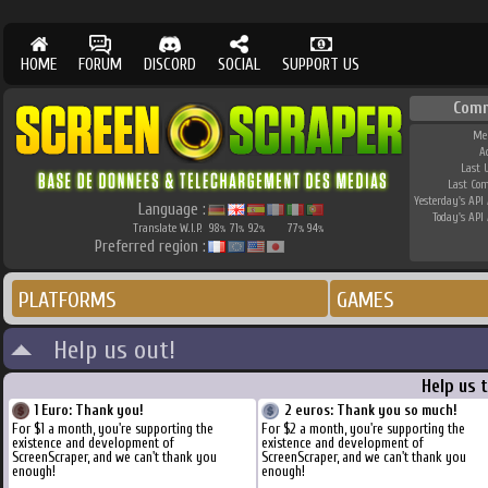
HOME
FORUM
DISCORD
SOCIAL
SUPPORT US
Comm
Me
A
Last 
Last Co
Yesterday's API 
Language :
Today's API 
Translate W.I.P.
98
71
92
77
94
%
%
%
%
%
Preferred region :
PLATFORMS
GAMES
Help us out!
Help us 
1 Euro: Thank you!
2 euros: Thank you so much!
For $1 a month, you're supporting the
For $2 a month, you're supporting the
existence and development of
existence and development of
ScreenScraper, and we can't thank you
ScreenScraper, and we can't thank you
enough!
enough!