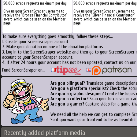
50.000 scrape requests maximum per day
50.000 scrape requests maximum per day
Give us your ScreenScraper username to
Give us your ScreenScraper username to
receive the "Bronze Financial Contributor"
receive the "Silver Financial Contributor"
award, which can be seen on the Member
award, which can be seen on the Member
page!
page!
To make sure everything goes smoothly, follow these steps...
1. Create your screenscraper account
2. Make your donation on one of the donation platforms
3. Log in to the ScreenScraper website and then go to your ScreenScraper 
account to your ScreenScraper account.
4. If after 24 hours your account has not been updated, contact us on our 
Fund ScreenScraper on...
Are you bilingual
? Translate game descriptions
Are you a platform specialist?
Check the accu
Are you a graphic designer?
Create the logos o
Are you a collector?
Scan your box cover or cart
Are you a gamer?
Capture video for a game tha
We need all the help we can get to complete S
So if you want your frontend to be as beautiful
Recently added platform media