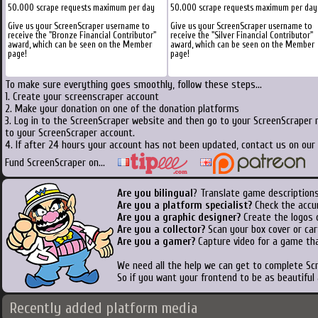
50.000 scrape requests maximum per day
50.000 scrape requests maximum per day
Give us your ScreenScraper username to
Give us your ScreenScraper username to
receive the "Bronze Financial Contributor"
receive the "Silver Financial Contributor"
award, which can be seen on the Member
award, which can be seen on the Member
page!
page!
To make sure everything goes smoothly, follow these steps...
1. Create your screenscraper account
2. Make your donation on one of the donation platforms
3. Log in to the ScreenScraper website and then go to your ScreenScraper 
to your ScreenScraper account.
4. If after 24 hours your account has not been updated, contact us on our 
Fund ScreenScraper on...
Are you bilingual
? Translate game descriptions
Are you a platform specialist?
Check the accu
Are you a graphic designer?
Create the logos o
Are you a collector?
Scan your box cover or cart
Are you a gamer?
Capture video for a game tha
We need all the help we can get to complete S
So if you want your frontend to be as beautiful
Recently added platform media