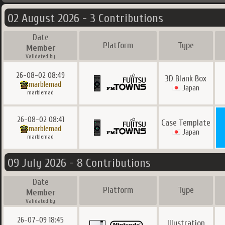
02 August 2026 - 3 Contributions
Date
Platform
Type
Member
Validated by
26-08-02 08:49
3D Blank Box
marblemad
Japan
marblemad
26-08-02 08:41
Case Template
marblemad
Japan
marblemad
09 July 2026 - 8 Contributions
Date
Platform
Type
Member
Validated by
26-07-09 18:45
Illustration