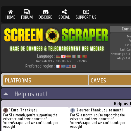
HOME
FORUM
DISCORD
SOCIAL
SUPPORT US
Comm
Me
A
Last 
Last Co
Yesterday's API 
Language :
Today's API 
Translate W.I.P.
98
71
92
77
94
%
%
%
%
%
Preferred region :
PLATFORMS
GAMES
Help us out!
Help us 
1 Euro: Thank you!
2 euros: Thank you so much!
For $1 a month, you're supporting the
For $2 a month, you're supporting the
existence and development of
existence and development of
ScreenScraper, and we can't thank you
ScreenScraper, and we can't thank you
enough!
enough!