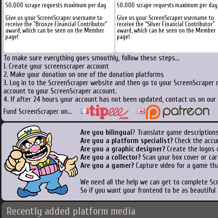
50.000 scrape requests maximum per day
50.000 scrape requests maximum per day
Give us your ScreenScraper username to
Give us your ScreenScraper username to
receive the "Bronze Financial Contributor"
receive the "Silver Financial Contributor"
award, which can be seen on the Member
award, which can be seen on the Member
page!
page!
To make sure everything goes smoothly, follow these steps...
1. Create your screenscraper account
2. Make your donation on one of the donation platforms
3. Log in to the ScreenScraper website and then go to your ScreenScraper 
account to your ScreenScraper account.
4. If after 24 hours your account has not been updated, contact us on our 
Fund ScreenScraper on...
Are you bilingual
? Translate game descriptions
Are you a platform specialist?
Check the accu
Are you a graphic designer?
Create the logos o
Are you a collector?
Scan your box cover or cart
Are you a gamer?
Capture video for a game tha
We need all the help we can get to complete S
So if you want your frontend to be as beautiful
Recently added platform media