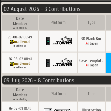
02 August 2026 - 3 Contributions
Date
Platform
Type
Member
Validated by
26-08-02 08:49
3D Blank Box
marblemad
Japan
marblemad
26-08-02 08:41
Case Template
marblemad
Japan
marblemad
09 July 2026 - 8 Contributions
Date
Platform
Type
Member
Validated by
26-07-09 18:45
Illustration