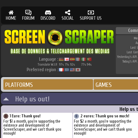
HOME
FORUM
DISCORD
SOCIAL
SUPPORT US
Com
Me
A
Last 
Last Co
Yesterday's API 
Language :
Today's API 
Translate W.I.P.
97
71
92
77
94
%
%
%
%
%
Preferred region :
PLATFORMS
GAMES
Help us out!
Help us 
1 Euro: Thank you!
2 euros: Thank you so much!
For $1 a month, you're supporting the
For $2 a month, you're supporting the
existence and development of
existence and development of
ScreenScraper, and we can't thank you
ScreenScraper, and we can't thank you
enough!
enough!