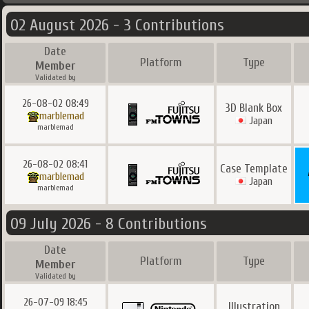
02 August 2026 - 3 Contributions
Date
Platform
Type
Member
Validated by
26-08-02 08:49
3D Blank Box
marblemad
Japan
marblemad
26-08-02 08:41
Case Template
marblemad
Japan
marblemad
09 July 2026 - 8 Contributions
Date
Platform
Type
Member
Validated by
26-07-09 18:45
Illustration