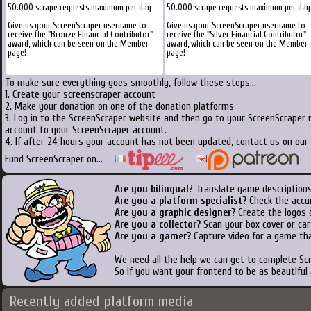
50.000 scrape requests maximum per day
50.000 scrape requests maximum per day
Give us your ScreenScraper username to
Give us your ScreenScraper username to
receive the "Bronze Financial Contributor"
receive the "Silver Financial Contributor"
award, which can be seen on the Member
award, which can be seen on the Member
page!
page!
To make sure everything goes smoothly, follow these steps...
1. Create your screenscraper account
2. Make your donation on one of the donation platforms
3. Log in to the ScreenScraper website and then go to your ScreenScraper 
account to your ScreenScraper account.
4. If after 24 hours your account has not been updated, contact us on our 
Fund ScreenScraper on...
Are you bilingual
? Translate game descriptions
Are you a platform specialist?
Check the accu
Are you a graphic designer?
Create the logos o
Are you a collector?
Scan your box cover or cart
Are you a gamer?
Capture video for a game tha
We need all the help we can get to complete S
So if you want your frontend to be as beautiful
Recently added platform media