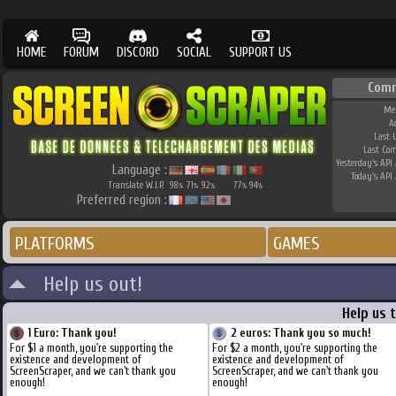
HOME
FORUM
DISCORD
SOCIAL
SUPPORT US
Comm
Me
A
Last 
Last Co
Yesterday's API 
Language :
Today's API 
Translate W.I.P.
98
71
92
77
94
%
%
%
%
%
Preferred region :
PLATFORMS
GAMES
Help us out!
Help us 
1 Euro: Thank you!
2 euros: Thank you so much!
For $1 a month, you're supporting the
For $2 a month, you're supporting the
existence and development of
existence and development of
ScreenScraper, and we can't thank you
ScreenScraper, and we can't thank you
enough!
enough!