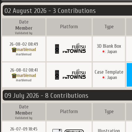
02 August 2026 - 3 Contributions
Date
Platform
Type
Member
Validated by
26-08-02 08:49
3D Blank Box
marblemad
Japan
marblemad
26-08-02 08:41
Case Template
marblemad
Japan
marblemad
09 July 2026 - 8 Contributions
Date
Platform
Type
Member
Validated by
26-07-09 18:45
Illustration