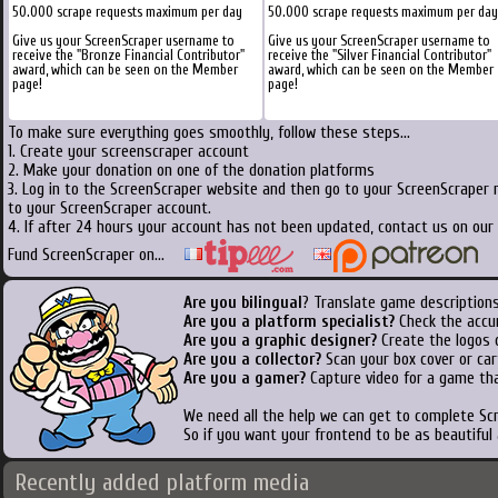
50.000 scrape requests maximum per day
50.000 scrape requests maximum per day
Give us your ScreenScraper username to
Give us your ScreenScraper username to
receive the "Bronze Financial Contributor"
receive the "Silver Financial Contributor"
award, which can be seen on the Member
award, which can be seen on the Member
page!
page!
To make sure everything goes smoothly, follow these steps...
1. Create your screenscraper account
2. Make your donation on one of the donation platforms
3. Log in to the ScreenScraper website and then go to your ScreenScraper 
to your ScreenScraper account.
4. If after 24 hours your account has not been updated, contact us on our 
Fund ScreenScraper on...
Are you bilingual
? Translate game descriptions
Are you a platform specialist?
Check the accu
Are you a graphic designer?
Create the logos o
Are you a collector?
Scan your box cover or cart
Are you a gamer?
Capture video for a game tha
We need all the help we can get to complete S
So if you want your frontend to be as beautiful
Recently added platform media