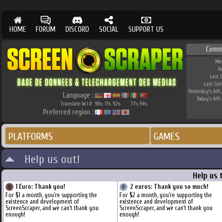
HOME
FORUM
DISCORD
SOCIAL
SUPPORT US
Comm
Me
A
Last 
Last Co
Yesterday's API 
Language :
Today's API 
Translate W.I.P.
98
71
92
77
94
%
%
%
%
%
Preferred region :
PLATFORMS
GAMES
Help us out!
Help us 
1 Euro: Thank you!
2 euros: Thank you so much!
For $1 a month, you're supporting the
For $2 a month, you're supporting the
existence and development of
existence and development of
ScreenScraper, and we can't thank you
ScreenScraper, and we can't thank you
enough!
enough!