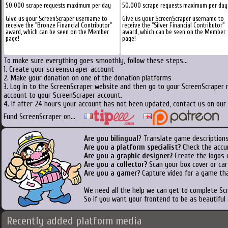
50.000 scrape requests maximum per day
50.000 scrape requests maximum per day
Give us your ScreenScraper username to
Give us your ScreenScraper username to
receive the "Bronze Financial Contributor"
receive the "Silver Financial Contributor"
award, which can be seen on the Member
award, which can be seen on the Member
page!
page!
To make sure everything goes smoothly, follow these steps...
1. Create your screenscraper account
2. Make your donation on one of the donation platforms
3. Log in to the ScreenScraper website and then go to your ScreenScraper 
account to your ScreenScraper account.
4. If after 24 hours your account has not been updated, contact us on our 
Fund ScreenScraper on...
Are you bilingual
? Translate game descriptions
Are you a platform specialist?
Check the accu
Are you a graphic designer?
Create the logos o
Are you a collector?
Scan your box cover or cart
Are you a gamer?
Capture video for a game tha
We need all the help we can get to complete S
So if you want your frontend to be as beautiful
Recently added platform media