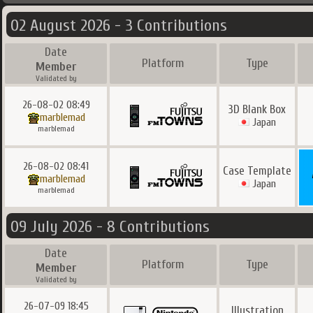
02 August 2026 - 3 Contributions
Date
Platform
Type
Member
Validated by
26-08-02 08:49
3D Blank Box
marblemad
Japan
marblemad
26-08-02 08:41
Case Template
marblemad
Japan
marblemad
09 July 2026 - 8 Contributions
Date
Platform
Type
Member
Validated by
26-07-09 18:45
Illustration