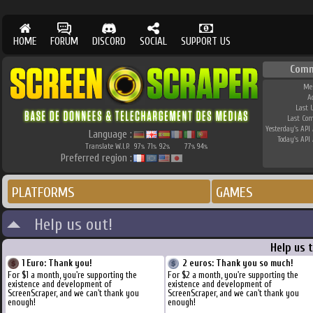
HOME
FORUM
DISCORD
SOCIAL
SUPPORT US
Comm
Me
A
Last 
Last Co
Yesterday's API 
Language :
Today's API 
Translate W.I.P.
97
71
92
77
94
%
%
%
%
%
Preferred region :
PLATFORMS
GAMES
Help us out!
Help us 
1 Euro: Thank you!
2 euros: Thank you so much!
For $1 a month, you're supporting the
For $2 a month, you're supporting the
existence and development of
existence and development of
ScreenScraper, and we can't thank you
ScreenScraper, and we can't thank you
enough!
enough!