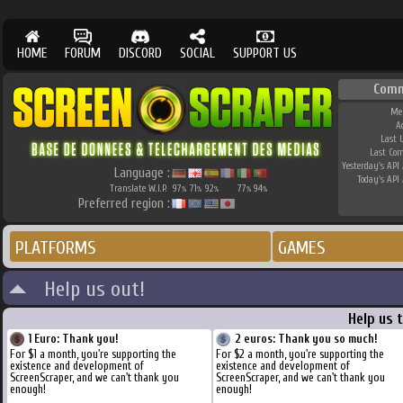
HOME
FORUM
DISCORD
SOCIAL
SUPPORT US
Comm
Me
A
Last 
Last Co
Yesterday's API 
Language :
Today's API 
Translate W.I.P.
97
71
92
77
94
%
%
%
%
%
Preferred region :
PLATFORMS
GAMES
Help us out!
Help us 
1 Euro: Thank you!
2 euros: Thank you so much!
For $1 a month, you're supporting the
For $2 a month, you're supporting the
existence and development of
existence and development of
ScreenScraper, and we can't thank you
ScreenScraper, and we can't thank you
enough!
enough!