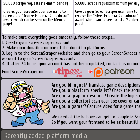
50.000 scrape requests maximum per day
50.000 scrape requests maximum per day
Give us your ScreenScraper username to
Give us your ScreenScraper username to
receive the "Bronze Financial Contributor"
receive the "Silver Financial Contributor"
award, which can be seen on the Member
award, which can be seen on the Member
page!
page!
To make sure everything goes smoothly, follow these steps...
1. Create your screenscraper account
2. Make your donation on one of the donation platforms
3. Log in to the ScreenScraper website and then go to your ScreenScraper 
account to your ScreenScraper account.
4. If after 24 hours your account has not been updated, contact us on our 
Fund ScreenScraper on...
Are you bilingual
? Translate game descriptions
Are you a platform specialist?
Check the accu
Are you a graphic designer?
Create the logos o
Are you a collector?
Scan your box cover or cart
Are you a gamer?
Capture video for a game tha
We need all the help we can get to complete S
So if you want your frontend to be as beautiful
Recently added platform media