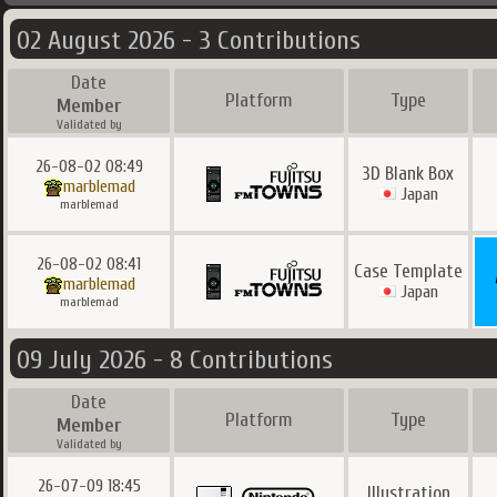
02 August 2026 - 3 Contributions
Date
Platform
Type
Member
Validated by
26-08-02 08:49
3D Blank Box
marblemad
Japan
marblemad
26-08-02 08:41
Case Template
marblemad
Japan
marblemad
09 July 2026 - 8 Contributions
Date
Platform
Type
Member
Validated by
26-07-09 18:45
Illustration