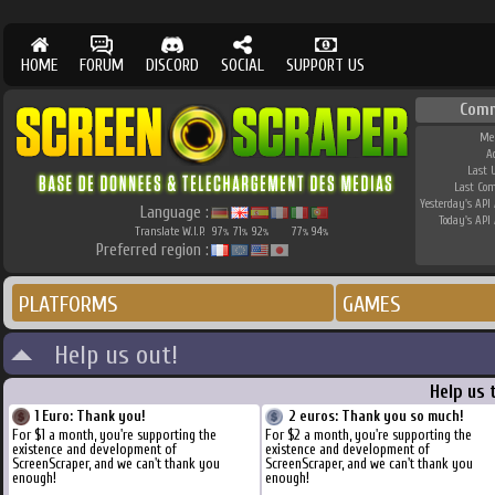
HOME
FORUM
DISCORD
SOCIAL
SUPPORT US
Com
Me
A
Last 
Last Co
Yesterday's API 
Language :
Today's API 
Translate W.I.P.
97
71
92
77
94
%
%
%
%
%
Preferred region :
PLATFORMS
GAMES
Help us out!
Help us 
1 Euro: Thank you!
2 euros: Thank you so much!
For $1 a month, you're supporting the
For $2 a month, you're supporting the
existence and development of
existence and development of
ScreenScraper, and we can't thank you
ScreenScraper, and we can't thank you
enough!
enough!