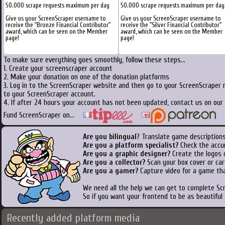
50.000 scrape requests maximum per day
50.000 scrape requests maximum per day
Give us your ScreenScraper username to
Give us your ScreenScraper username to
receive the "Bronze Financial Contributor"
receive the "Silver Financial Contributor"
award, which can be seen on the Member
award, which can be seen on the Member
page!
page!
To make sure everything goes smoothly, follow these steps...
1. Create your screenscraper account
2. Make your donation on one of the donation platforms
3. Log in to the ScreenScraper website and then go to your ScreenScraper 
to your ScreenScraper account.
4. If after 24 hours your account has not been updated, contact us on our 
Fund ScreenScraper on...
Are you bilingual
? Translate game descriptions
Are you a platform specialist?
Check the accu
Are you a graphic designer?
Create the logos o
Are you a collector?
Scan your box cover or cart
Are you a gamer?
Capture video for a game tha
We need all the help we can get to complete S
So if you want your frontend to be as beautiful
Recently added platform media