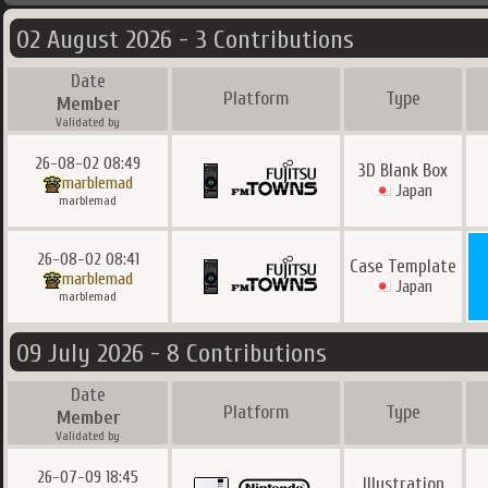
02 August 2026 - 3 Contributions
Date
Platform
Type
Member
Validated by
26-08-02 08:49
3D Blank Box
marblemad
Japan
marblemad
26-08-02 08:41
Case Template
marblemad
Japan
marblemad
09 July 2026 - 8 Contributions
Date
Platform
Type
Member
Validated by
26-07-09 18:45
Illustration