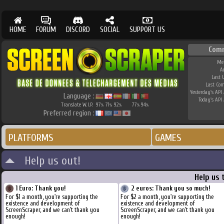
HOME
FORUM
DISCORD
SOCIAL
SUPPORT US
Com
Me
A
Last 
Last Co
Yesterday's API 
Language :
Today's API 
Translate W.I.P.
97
71
92
77
94
%
%
%
%
%
Preferred region :
PLATFORMS
GAMES
Help us out!
Help us 
1 Euro: Thank you!
2 euros: Thank you so much!
For $1 a month, you're supporting the
For $2 a month, you're supporting the
existence and development of
existence and development of
ScreenScraper, and we can't thank you
ScreenScraper, and we can't thank you
enough!
enough!