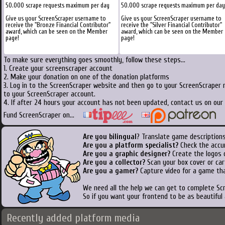
50.000 scrape requests maximum per day
50.000 scrape requests maximum per day
Give us your ScreenScraper username to
Give us your ScreenScraper username to
receive the "Bronze Financial Contributor"
receive the "Silver Financial Contributor"
award, which can be seen on the Member
award, which can be seen on the Member
page!
page!
To make sure everything goes smoothly, follow these steps...
1. Create your screenscraper account
2. Make your donation on one of the donation platforms
3. Log in to the ScreenScraper website and then go to your ScreenScraper 
to your ScreenScraper account.
4. If after 24 hours your account has not been updated, contact us on our 
Fund ScreenScraper on...
Are you bilingual
? Translate game descriptions
Are you a platform specialist?
Check the accu
Are you a graphic designer?
Create the logos o
Are you a collector?
Scan your box cover or cart
Are you a gamer?
Capture video for a game tha
We need all the help we can get to complete S
So if you want your frontend to be as beautiful
Recently added platform media