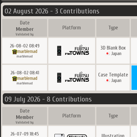
02 August 2026 - 3 Contributions
Date
Platform
Type
Member
Validated by
26-08-02 08:49
3D Blank Box
marblemad
Japan
marblemad
26-08-02 08:41
Case Template
marblemad
Japan
marblemad
09 July 2026 - 8 Contributions
Date
Platform
Type
Member
Validated by
26-07-09 18:45
Illustration