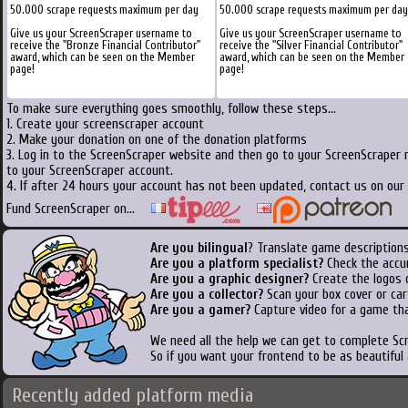
50.000 scrape requests maximum per day
50.000 scrape requests maximum per day
Give us your ScreenScraper username to
Give us your ScreenScraper username to
receive the "Bronze Financial Contributor"
receive the "Silver Financial Contributor"
award, which can be seen on the Member
award, which can be seen on the Member
page!
page!
To make sure everything goes smoothly, follow these steps...
1. Create your screenscraper account
2. Make your donation on one of the donation platforms
3. Log in to the ScreenScraper website and then go to your ScreenScraper 
to your ScreenScraper account.
4. If after 24 hours your account has not been updated, contact us on our 
Fund ScreenScraper on...
Are you bilingual
? Translate game descriptions
Are you a platform specialist?
Check the accu
Are you a graphic designer?
Create the logos o
Are you a collector?
Scan your box cover or cart
Are you a gamer?
Capture video for a game tha
We need all the help we can get to complete S
So if you want your frontend to be as beautiful
Recently added platform media