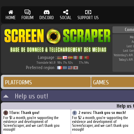
HOME
FORUM
DISCORD
SOCIAL
SUPPORT US
Com
Me
A
Last 
Last Co
Yesterday's API 
Language :
Today's API 
Translate W.I.P.
98
71
92
77
94
%
%
%
%
%
Preferred region :
PLATFORMS
GAMES
Help us out!
Help us 
1 Euro: Thank you!
2 euros: Thank you so much!
For $1 a month, you're supporting the
For $2 a month, you're supporting the
existence and development of
existence and development of
ScreenScraper, and we can't thank you
ScreenScraper, and we can't thank you
enough!
enough!