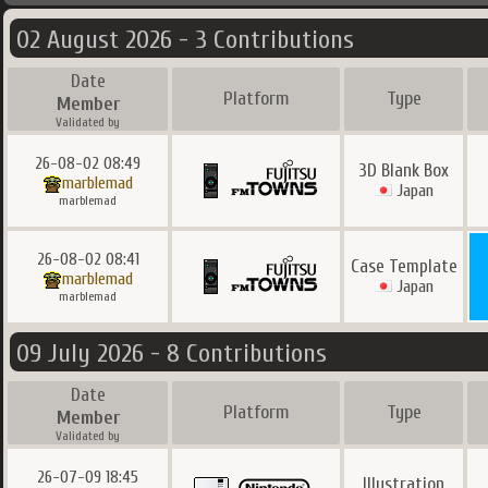
02 August 2026 - 3 Contributions
Date
Platform
Type
Member
Validated by
26-08-02 08:49
3D Blank Box
marblemad
Japan
marblemad
26-08-02 08:41
Case Template
marblemad
Japan
marblemad
09 July 2026 - 8 Contributions
Date
Platform
Type
Member
Validated by
26-07-09 18:45
Illustration