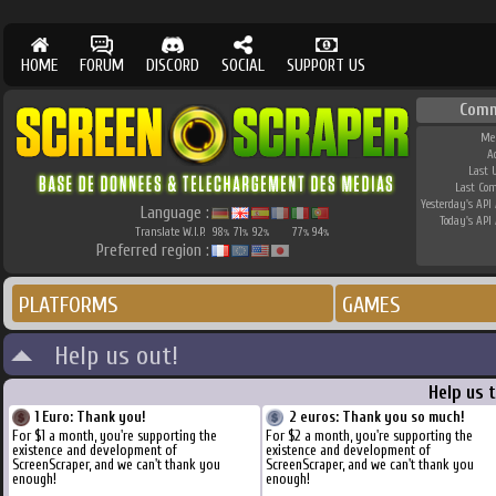
HOME
FORUM
DISCORD
SOCIAL
SUPPORT US
Comm
Me
A
Last 
Last Co
Yesterday's API 
Language :
Today's API 
Translate W.I.P.
98
71
92
77
94
%
%
%
%
%
Preferred region :
PLATFORMS
GAMES
Help us out!
Help us 
1 Euro: Thank you!
2 euros: Thank you so much!
For $1 a month, you're supporting the
For $2 a month, you're supporting the
existence and development of
existence and development of
ScreenScraper, and we can't thank you
ScreenScraper, and we can't thank you
enough!
enough!