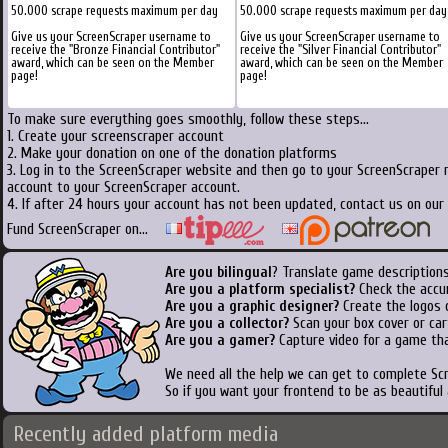
50.000 scrape requests maximum per day
50.000 scrape requests maximum per day
Give us your ScreenScraper username to
Give us your ScreenScraper username to
receive the "Bronze Financial Contributor"
receive the "Silver Financial Contributor"
award, which can be seen on the Member
award, which can be seen on the Member
page!
page!
To make sure everything goes smoothly, follow these steps...
1. Create your screenscraper account
2. Make your donation on one of the donation platforms
3. Log in to the ScreenScraper website and then go to your ScreenScraper 
account to your ScreenScraper account.
4. If after 24 hours your account has not been updated, contact us on our 
Fund ScreenScraper on...
Are you bilingual
? Translate game descriptions
Are you a platform specialist?
Check the accu
Are you a graphic designer?
Create the logos o
Are you a collector?
Scan your box cover or cart
Are you a gamer?
Capture video for a game tha
We need all the help we can get to complete S
So if you want your frontend to be as beautiful
Recently added platform media