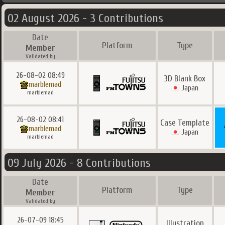
02 August 2026 - 3 Contributions
Date
Platform
Type
Member
Validated by
26-08-02 08:49
3D Blank Box
marblemad
Japan
marblemad
26-08-02 08:41
Case Template
marblemad
Japan
marblemad
09 July 2026 - 8 Contributions
Date
Platform
Type
Member
Validated by
26-07-09 18:45
Illustration