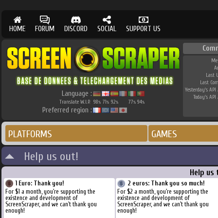
HOME
FORUM
DISCORD
SOCIAL
SUPPORT US
Comm
Me
A
Last 
Last Co
Yesterday's API 
Language :
Today's API 
Translate W.I.P.
98
71
92
77
94
%
%
%
%
%
Preferred region :
PLATFORMS
GAMES
Help us out!
Help us 
1 Euro: Thank you!
2 euros: Thank you so much!
For $1 a month, you're supporting the
For $2 a month, you're supporting the
existence and development of
existence and development of
ScreenScraper, and we can't thank you
ScreenScraper, and we can't thank you
enough!
enough!