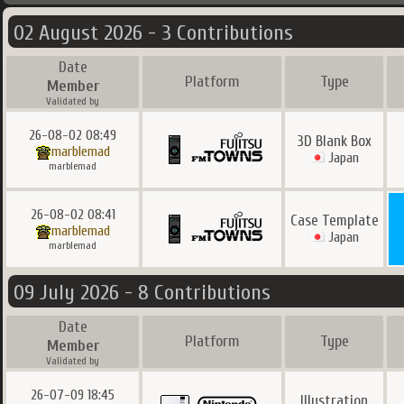
02 August 2026 - 3 Contributions
Date
Platform
Type
Member
Validated by
26-08-02 08:49
3D Blank Box
marblemad
Japan
marblemad
26-08-02 08:41
Case Template
marblemad
Japan
marblemad
09 July 2026 - 8 Contributions
Date
Platform
Type
Member
Validated by
26-07-09 18:45
Illustration