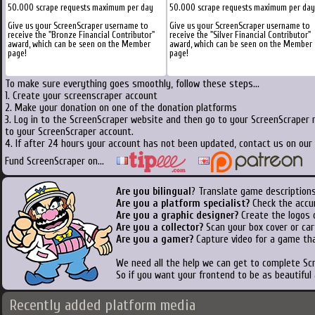
50.000 scrape requests maximum per day
50.000 scrape requests maximum per day
Give us your ScreenScraper username to
Give us your ScreenScraper username to
receive the "Bronze Financial Contributor"
receive the "Silver Financial Contributor"
award, which can be seen on the Member
award, which can be seen on the Member
page!
page!
To make sure everything goes smoothly, follow these steps...
1. Create your screenscraper account
2. Make your donation on one of the donation platforms
3. Log in to the ScreenScraper website and then go to your ScreenScraper 
to your ScreenScraper account.
4. If after 24 hours your account has not been updated, contact us on our 
Fund ScreenScraper on...
Are you bilingual
? Translate game descriptions
Are you a platform specialist?
Check the accu
Are you a graphic designer?
Create the logos o
Are you a collector?
Scan your box cover or cart
Are you a gamer?
Capture video for a game tha
We need all the help we can get to complete S
So if you want your frontend to be as beautiful
Recently added platform media