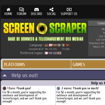
HOME
FORUM
DISCORD
SOCIAL
SUPPORT US
Comm
Me
A
Last 
Last Co
Yesterday's API 
Language :
Today's API 
Translate W.I.P.
98
71
92
77
94
%
%
%
%
%
Preferred region :
PLATFORMS
GAMES
Help us out!
Help us 
1 Euro: Thank you!
2 euros: Thank you so much!
For $1 a month, you're supporting the
For $2 a month, you're supporting the
existence and development of
existence and development of
ScreenScraper, and we can't thank you
ScreenScraper, and we can't thank you
enough!
enough!