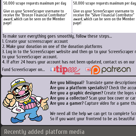
50.000 scrape requests maximum per day
50.000 scrape requests maximum per day
Give us your ScreenScraper username to
Give us your ScreenScraper username to
receive the "Bronze Financial Contributor"
receive the "Silver Financial Contributor"
award, which can be seen on the Member
award, which can be seen on the Member
page!
page!
To make sure everything goes smoothly, follow these steps...
1. Create your screenscraper account
2. Make your donation on one of the donation platforms
3. Log in to the ScreenScraper website and then go to your ScreenScraper 
to your ScreenScraper account.
4. If after 24 hours your account has not been updated, contact us on our 
Fund ScreenScraper on...
Are you bilingual
? Translate game descriptions
Are you a platform specialist?
Check the accu
Are you a graphic designer?
Create the logos o
Are you a collector?
Scan your box cover or cart
Are you a gamer?
Capture video for a game tha
We need all the help we can get to complete S
So if you want your frontend to be as beautiful
Recently added platform media