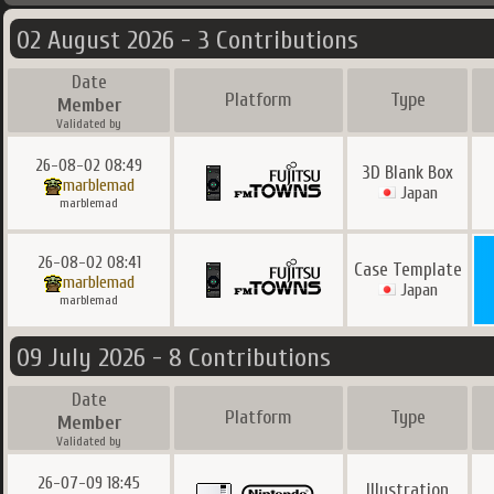
02 August 2026 - 3 Contributions
Date
Platform
Type
Member
Validated by
26-08-02 08:49
3D Blank Box
marblemad
Japan
marblemad
26-08-02 08:41
Case Template
marblemad
Japan
marblemad
09 July 2026 - 8 Contributions
Date
Platform
Type
Member
Validated by
26-07-09 18:45
Illustration