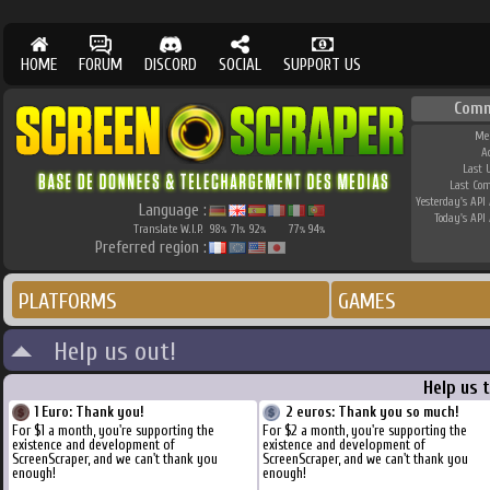
HOME
FORUM
DISCORD
SOCIAL
SUPPORT US
Comm
Me
A
Last 
Last Co
Yesterday's API 
Language :
Today's API 
Translate W.I.P.
98
71
92
77
94
%
%
%
%
%
Preferred region :
PLATFORMS
GAMES
Help us out!
Help us 
1 Euro: Thank you!
2 euros: Thank you so much!
For $1 a month, you're supporting the
For $2 a month, you're supporting the
existence and development of
existence and development of
ScreenScraper, and we can't thank you
ScreenScraper, and we can't thank you
enough!
enough!