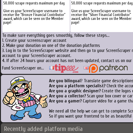
50.000 scrape requests maximum per day
50.000 scrape requests maximum per day
Give us your ScreenScraper username to
Give us your ScreenScraper username to
receive the "Bronze Financial Contributor"
receive the "Silver Financial Contributor"
award, which can be seen on the Member
award, which can be seen on the Member
page!
page!
To make sure everything goes smoothly, follow these steps...
1. Create your screenscraper account
2. Make your donation on one of the donation platforms
3. Log in to the ScreenScraper website and then go to your ScreenScraper 
account to your ScreenScraper account.
4. If after 24 hours your account has not been updated, contact us on our 
Fund ScreenScraper on...
Are you bilingual
? Translate game descriptions
Are you a platform specialist?
Check the accu
Are you a graphic designer?
Create the logos o
Are you a collector?
Scan your box cover or cart
Are you a gamer?
Capture video for a game tha
We need all the help we can get to complete S
So if you want your frontend to be as beautiful
Recently added platform media