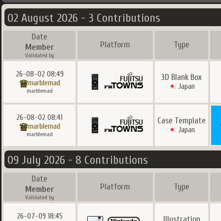
02 August 2026 - 3 Contributions
Date
Platform
Type
Member
Validated by
26-08-02 08:49
3D Blank Box
marblemad
Japan
marblemad
26-08-02 08:41
Case Template
marblemad
Japan
marblemad
09 July 2026 - 8 Contributions
Date
Platform
Type
Member
Validated by
26-07-09 18:45
Illustration