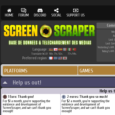
HOME
FORUM
DISCORD
SOCIAL
SUPPORT US
Comm
Me
A
Last 
Last Co
Yesterday's API 
Language :
Today's API 
Translate W.I.P.
98
71
92
77
94
%
%
%
%
%
Preferred region :
PLATFORMS
GAMES
Help us out!
Help us 
1 Euro: Thank you!
2 euros: Thank you so much!
For $1 a month, you're supporting the
For $2 a month, you're supporting the
existence and development of
existence and development of
ScreenScraper, and we can't thank you
ScreenScraper, and we can't thank you
enough!
enough!