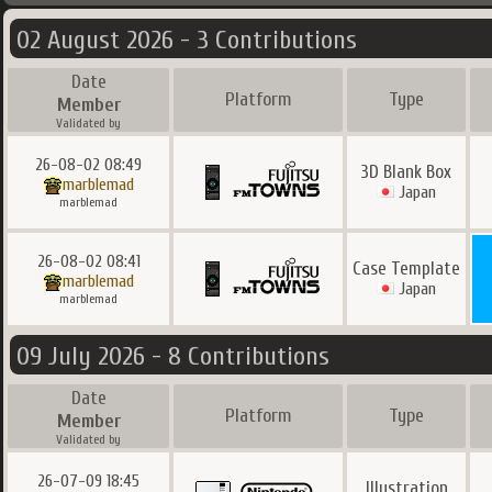
02 August 2026 - 3 Contributions
Date
Platform
Type
Member
Validated by
26-08-02 08:49
3D Blank Box
marblemad
Japan
marblemad
26-08-02 08:41
Case Template
marblemad
Japan
marblemad
09 July 2026 - 8 Contributions
Date
Platform
Type
Member
Validated by
26-07-09 18:45
Illustration