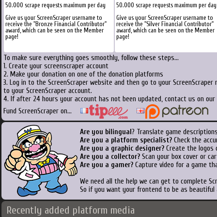
50.000 scrape requests maximum per day
50.000 scrape requests maximum per day
Give us your ScreenScraper username to
Give us your ScreenScraper username to
receive the "Bronze Financial Contributor"
receive the "Silver Financial Contributor"
award, which can be seen on the Member
award, which can be seen on the Member
page!
page!
To make sure everything goes smoothly, follow these steps...
1. Create your screenscraper account
2. Make your donation on one of the donation platforms
3. Log in to the ScreenScraper website and then go to your ScreenScraper 
to your ScreenScraper account.
4. If after 24 hours your account has not been updated, contact us on our 
Fund ScreenScraper on...
Are you bilingual
? Translate game descriptions
Are you a platform specialist?
Check the accu
Are you a graphic designer?
Create the logos o
Are you a collector?
Scan your box cover or cart
Are you a gamer?
Capture video for a game tha
We need all the help we can get to complete S
So if you want your frontend to be as beautiful
Recently added platform media