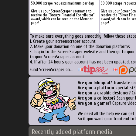
50.000 scrape requests maximum per day
50.000 scrape request
Give us your ScreenScraper username to
Give us your ScreenScr
receive the "Bronze Financial Contributor"
receive the "Silver Fina
award, which can be seen on the Member
award, which can be s
page!
page!
To make sure everything goes smoothly, follow these steps.
1. Create your screenscraper account
2. Make your donation on one of the donation platforms
3. Log in to the ScreenScraper website and then go to your
to your ScreenScraper account.
4. If after 24 hours your account has not been updated, con
Fund ScreenScraper on...
Are you bilingual
? Translate ga
Are you a platform specialist?
Are you a graphic designer?
Cre
Are you a collector?
Scan your b
Are you a gamer?
Capture video
We need all the help we can get
So if you want your frontend to 
Recently added platform media