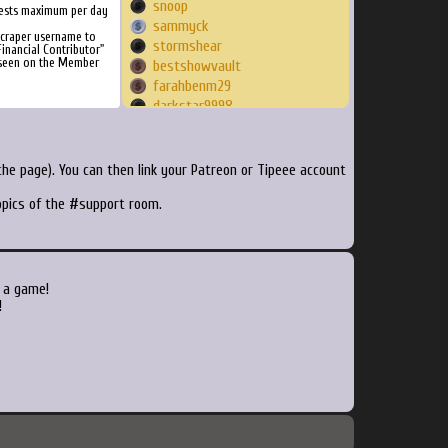
snoop
ests maximum per day
sammyck
Scraper username to
stormshear
inancial Contributor"
 seen on the Member
bestshowvault
farahbenm29
darkstar9998
Dentxn
mahamad5632
SSJEAhwal
he page). You can then link your Patreon or Tipeee account
rookiebrain
topics of the #support room.
matt0620
vxXJordanXxv
richking74
steveb1986
elka
 a game!
tanuki2k
!
Dizzy408
Kursed
Mikesucho
heinecken2001
DreamCypher
skreamz