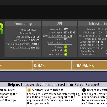
Community
API
Infrastructu
threads /min. :
4251
Servers :
CPU 1
C
Members :
934.733
threads open :
222 / 4096
CPU Usage :
12%
Admins :
12
guest threads open :
38 / 256
API calls /min. :
87
Last Update :
26-08-06
Average processin
scrapers :
492
Last Comment :
26-08-07
Game Info OK :
1.42s
guest scrapers :
131
Yesterday's API Access :
41.760.840
Game Info KO :
0.35s
guests :
Today's API Access :
24.349.952
Game Search :
0.37s
registered :
Game Media :
0
contributors :
Game Video :
0
S
ROMS
COMPANIES
Help us to cover development costs for ScreenScraper!
ou so much!
5 euros: 1 extra thread!
10 euros: 5 ext
 supporting the
For $5, get 1 extra thread for faster scraping,
For $10, get 5 extra 
ment of
in addition to giving your support to the
nearly 5 times faster
can't thank you
improvement of ScreenScraper. We can't
to the improvement 
thank you enough!
can't thank you enou