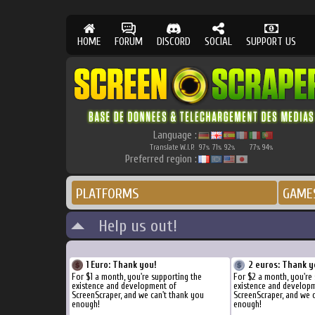
HOME
FORUM
DISCORD
SOCIAL
SUPPORT US
Language :
Translate W.I.P.
97
71
92
77
94
%
%
%
%
%
Preferred region :
PLATFORMS
GAME
Help us out!
1 Euro: Thank you!
2 euros: Thank y
For $1 a month, you're supporting the
For $2 a month, you're
existence and development of
existence and develop
ScreenScraper, and we can't thank you
ScreenScraper, and we 
enough!
enough!