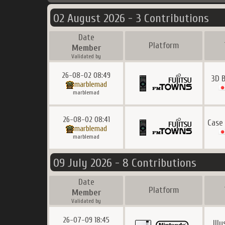
02 August 2026 - 3 Contributions
Date
Platform
Member
Validated by
26-08-02 08:49
3D B
marblemad
marblemad
26-08-02 08:41
Case
marblemad
marblemad
09 July 2026 - 8 Contributions
Date
Platform
Member
Validated by
26-07-09 18:45
Ill