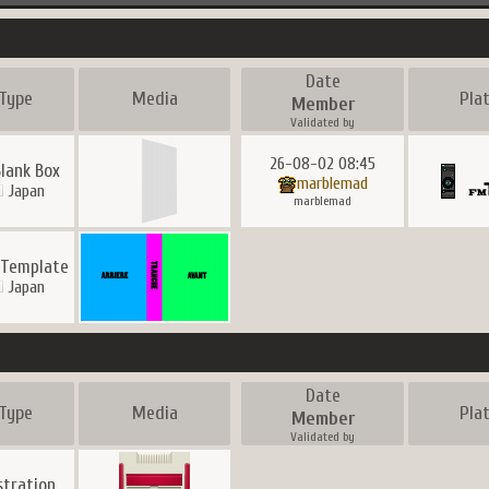
Date
Type
Media
Pla
Member
Validated by
26-08-02 08:45
lank Box
marblemad
Japan
marblemad
 Template
Japan
Date
Type
Media
Pla
Member
Validated by
ustration