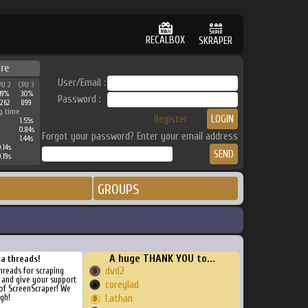
RECALBOX
SKRAPER
re
User/Email :
PU 2
CPU 3
39%
30%
Password :
3262
899
g time
Register
1.55s
0.84s
Forgot your password? Enter your email address
1.44s
.14s
.19s
GROUPS
A huge THANK YOU to...
ra threads!
dvd2
threads for scraping
, and give your support
coreylad
of ScreenScraper! We
gh!
Lathan