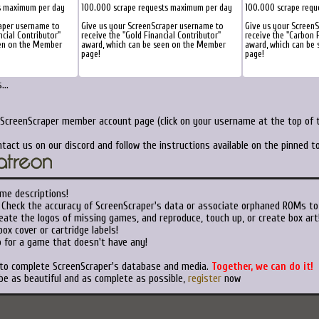
s maximum per day
100.000 scrape requests maximum per day
100.000 scrape requ
aper username to
Give us your ScreenScraper username to
Give us your Screen
ncial Contributor"
receive the "Gold Financial Contributor"
receive the "Carbon F
een on the Member
award, which can be seen on the Member
award, which can be
page!
page!
..
 ScreenScraper member account page (click on your username at the top of t
tact us on our discord and follow the instructions available on the pinned 
me descriptions!
Check the accuracy of ScreenScraper's data or associate orphaned ROMs to
ate the logos of missing games, and reproduce, touch up, or create box art
ox cover or cartridge labels!
 for a game that doesn't have any!
 to complete ScreenScraper's database and media.
Together, we can do it!
be as beautiful and as complete as possible,
register
now