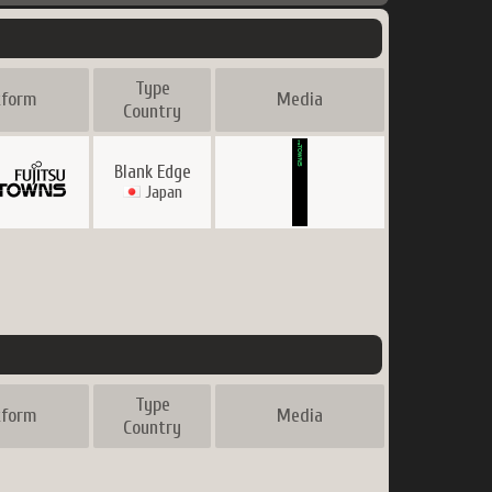
Type
tform
Media
Country
Blank Edge
Japan
Type
tform
Media
Country