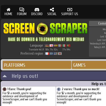
HOME
FORUM
DISCORD
SOCIAL
SUPPORT US
Comm
Me
A
Last 
Last Co
Yesterday's API 
Language :
Today's API 
Translate W.I.P.
98
71
92
77
94
%
%
%
%
%
Preferred region :
PLATFORMS
GAMES
Help us out!
Help us 
1 Euro: Thank you!
2 euros: Thank you so much!
For $1 a month, you're supporting the
For $2 a month, you're supporting the
existence and development of
existence and development of
ScreenScraper, and we can't thank you
ScreenScraper, and we can't thank you
enough!
enough!