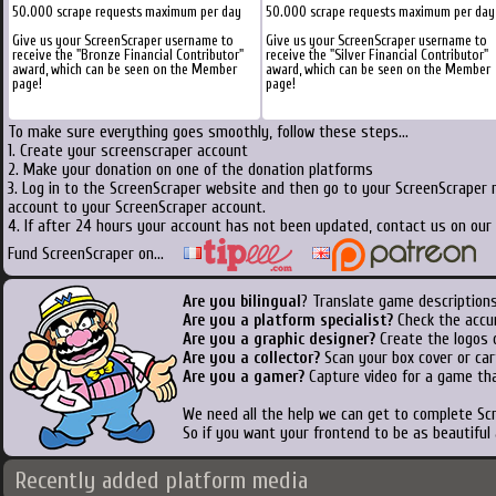
50.000 scrape requests maximum per day
50.000 scrape requests maximum per day
Give us your ScreenScraper username to
Give us your ScreenScraper username to
receive the "Bronze Financial Contributor"
receive the "Silver Financial Contributor"
award, which can be seen on the Member
award, which can be seen on the Member
page!
page!
To make sure everything goes smoothly, follow these steps...
1. Create your screenscraper account
2. Make your donation on one of the donation platforms
3. Log in to the ScreenScraper website and then go to your ScreenScraper 
account to your ScreenScraper account.
4. If after 24 hours your account has not been updated, contact us on our 
Fund ScreenScraper on...
Are you bilingual
? Translate game descriptions
Are you a platform specialist?
Check the accu
Are you a graphic designer?
Create the logos o
Are you a collector?
Scan your box cover or cart
Are you a gamer?
Capture video for a game tha
We need all the help we can get to complete S
So if you want your frontend to be as beautiful
Recently added platform media