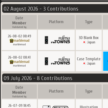
02 August 2026 - 3 Contributions
Date
Platform
Type
Member
Validated by
26-08-02 08:49
3D Blank Box
marblemad
Japan
marblemad
26-08-02 08:41
Case Template
marblemad
Japan
marblemad
09 July 2026 - 8 Contributions
Date
Platform
Type
Member
Validated by
26-07-09 18:45
Illustration