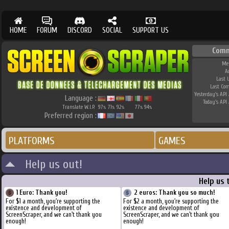
HOME
FORUM
DISCORD
SOCIAL
SUPPORT US
Comm
Me
A
Last 
Last Co
Yesterday's API 
Language :
Today's API 
Translate W.I.P.
97
71
92
77
94
%
%
%
%
%
Preferred region :
PLATFORMS
GAMES
Help us out!
Help us 
1 Euro: Thank you!
2 euros: Thank you so much!
For $1 a month, you're supporting the
For $2 a month, you're supporting the
existence and development of
existence and development of
ScreenScraper, and we can't thank you
ScreenScraper, and we can't thank you
enough!
enough!