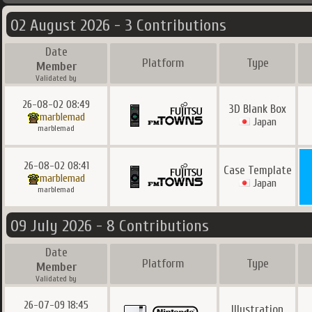
02 August 2026 - 3 Contributions
Date
Platform
Type
Member
Validated by
26-08-02 08:49
3D Blank Box
marblemad
Japan
marblemad
26-08-02 08:41
Case Template
marblemad
Japan
marblemad
09 July 2026 - 8 Contributions
Date
Platform
Type
Member
Validated by
26-07-09 18:45
Illustration