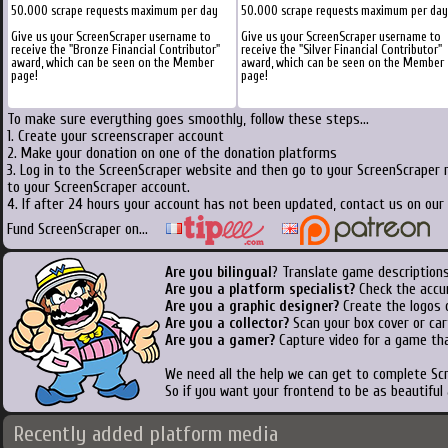
50.000 scrape requests maximum per day
50.000 scrape requests maximum per day
Give us your ScreenScraper username to
Give us your ScreenScraper username to
receive the "Bronze Financial Contributor"
receive the "Silver Financial Contributor"
award, which can be seen on the Member
award, which can be seen on the Member
page!
page!
To make sure everything goes smoothly, follow these steps...
1. Create your screenscraper account
2. Make your donation on one of the donation platforms
3. Log in to the ScreenScraper website and then go to your ScreenScraper 
to your ScreenScraper account.
4. If after 24 hours your account has not been updated, contact us on our 
Fund ScreenScraper on...
Are you bilingual
? Translate game descriptions
Are you a platform specialist?
Check the accu
Are you a graphic designer?
Create the logos o
Are you a collector?
Scan your box cover or cart
Are you a gamer?
Capture video for a game tha
We need all the help we can get to complete S
So if you want your frontend to be as beautiful
Recently added platform media