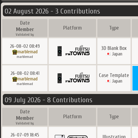
02 August 2026 - 3 Contributions
Date
Platform
Type
Member
Validated by
26-08-02 08:49
3D Blank Box
marblemad
Japan
marblemad
26-08-02 08:41
Case Template
marblemad
Japan
marblemad
09 July 2026 - 8 Contributions
Date
Platform
Type
Member
Validated by
26-07-09 18:45
Illustration