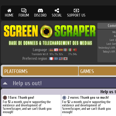
HOME
FORUM
DISCORD
SOCIAL
SUPPORT US
Comm
Me
A
Last 
Last Co
Yesterday's API 
Language :
Today's API 
Translate W.I.P.
97
71
92
77
94
%
%
%
%
%
Preferred region :
PLATFORMS
GAMES
Help us out!
Help us 
1 Euro: Thank you!
2 euros: Thank you so much!
For $1 a month, you're supporting the
For $2 a month, you're supporting the
existence and development of
existence and development of
ScreenScraper, and we can't thank you
ScreenScraper, and we can't thank you
enough!
enough!