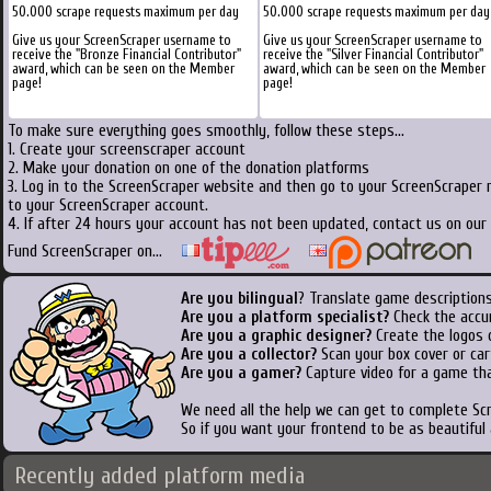
50.000 scrape requests maximum per day
50.000 scrape requests maximum per day
Give us your ScreenScraper username to
Give us your ScreenScraper username to
receive the "Bronze Financial Contributor"
receive the "Silver Financial Contributor"
award, which can be seen on the Member
award, which can be seen on the Member
page!
page!
To make sure everything goes smoothly, follow these steps...
1. Create your screenscraper account
2. Make your donation on one of the donation platforms
3. Log in to the ScreenScraper website and then go to your ScreenScraper 
to your ScreenScraper account.
4. If after 24 hours your account has not been updated, contact us on our 
Fund ScreenScraper on...
Are you bilingual
? Translate game descriptions
Are you a platform specialist?
Check the accu
Are you a graphic designer?
Create the logos o
Are you a collector?
Scan your box cover or cart
Are you a gamer?
Capture video for a game tha
We need all the help we can get to complete S
So if you want your frontend to be as beautiful
Recently added platform media