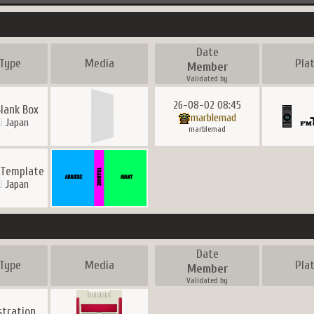
Date
Type
Media
Pla
Member
Validated by
26-08-02 08:45
lank Box
marblemad
Japan
marblemad
 Template
Japan
Date
Type
Media
Pla
Member
Validated by
ustration