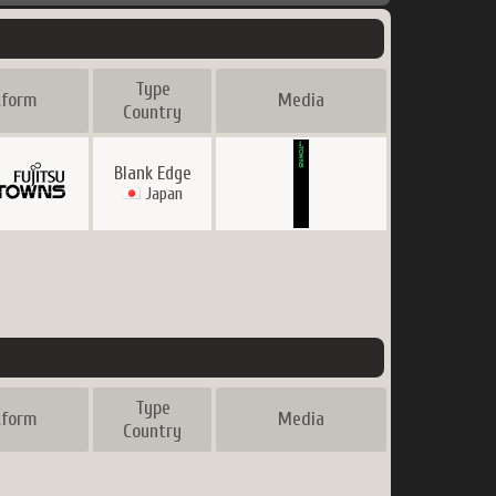
Type
tform
Media
Country
Blank Edge
Japan
Type
tform
Media
Country