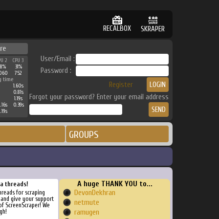
RECALBOX
SKRAPER
re
User/Email :
PU 2
CPU 3
38%
31%
Password :
060
752
g time
Register
1.60s
0.81s
Forgot your password? Enter your email address
1.19s
.16s
0.39s
.19s
GROUPS
A huge THANK YOU to...
ra threads!
DevonDekhran
threads for scraping
, and give your support
netmute
of ScreenScraper! We
gh!
ramugen