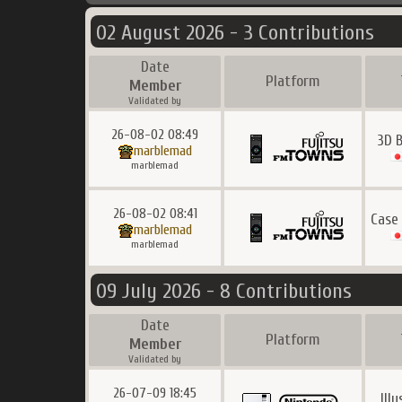
02 August 2026 - 3 Contributions
Date
Platform
Member
Validated by
26-08-02 08:49
3D B
marblemad
marblemad
26-08-02 08:41
Case
marblemad
marblemad
09 July 2026 - 8 Contributions
Date
Platform
Member
Validated by
26-07-09 18:45
Ill