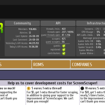
Community
API
Infrastructu
threads /min. :
4121
Servers :
CPU 1
C
Members :
936.486
threads open :
207 / 4096
CPU Usage :
11%
Admins :
12
guest threads open :
47 / 256
API calls /min. :
126
3
Last Update :
26-08-09
Average processin
scrapers :
425
Last Comment :
26-08-09
Game Info OK :
1.42s
guest scrapers :
116
Yesterday's API Access :
44.235.353
Game Info KO :
0.53s
guests :
Today's API Access :
19.336.339
Game Search :
0.43s
registered :
Game Media :
0
contributors :
Game Video :
0
S
ROMS
COMPANIES
Help us to cover development costs for ScreenScraper!
ou so much!
5 euros: 1 extra thread!
10 euros: 5 ext
 supporting the
For $5, get 1 extra thread for faster scraping,
For $10, get 5 extra 
ment of
in addition to giving your support to the
nearly 5 times faster
can't thank you
improvement of ScreenScraper. We can't
to the improvement 
thank you enough!
can't thank you enou