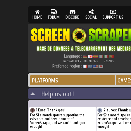
HOME
FORUM
DISCORD
SOCIAL
SUPPORT US
Language :
Translate W.I.P.
98
71
92
77
94
%
%
%
%
%
Preferred region :
PLATFORMS
GAME
Help us out!
1 Euro: Thank you!
2 euros: Thank y
For $1 a month, you're supporting the
For $2 a month, you're
existence and development of
existence and develop
ScreenScraper, and we can't thank you
ScreenScraper, and we 
enough!
enough!