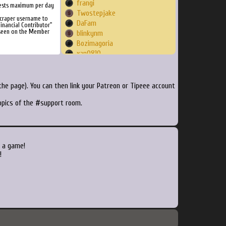
frangi
ests maximum per day
Twostepjake
Scraper username to
DaFam
inancial Contributor"
 seen on the Member
blinkynm
Bozimagoria
xan0810
DandareBR
bxman
Jumpingalaxies
he page). You can then link your Patreon or Tipeee account
Leonkiller67
topics of the #support room.
WeaponX314
yoyogsxr
jcpreciadob
dicedditty
Nikoto28
o a game!
robgfl23
!
nmr71190
elijahrafael
Jackpage43088
Zealouzy
Grokemon
Thelburg3