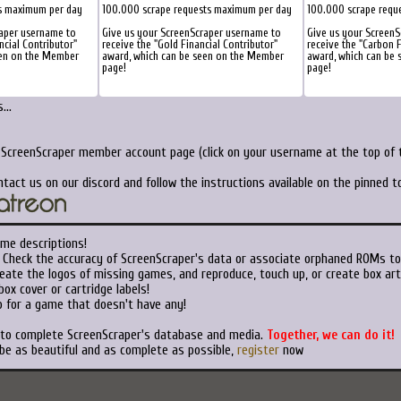
s maximum per day
100.000 scrape requests maximum per day
100.000 scrape requ
raper username to
Give us your ScreenScraper username to
Give us your Screen
ncial Contributor"
receive the "Gold Financial Contributor"
receive the "Carbon F
een on the Member
award, which can be seen on the Member
award, which can be
page!
page!
...
r ScreenScraper member account page (click on your username at the top of t
ntact us on our discord and follow the instructions available on the pinned 
ame descriptions!
Check the accuracy of ScreenScraper's data or associate orphaned ROMs t
eate the logos of missing games, and reproduce, touch up, or create box art
ox cover or cartridge labels!
 for a game that doesn't have any!
t to complete ScreenScraper's database and media.
Together, we can do it!
 be as beautiful and as complete as possible,
register
now