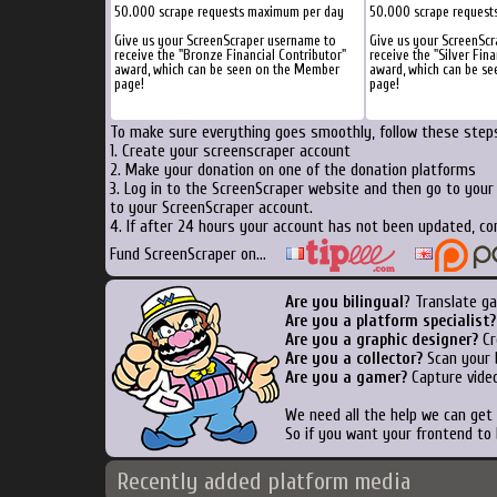
50.000 scrape requests maximum per day
50.000 scrape request
Give us your ScreenScraper username to
Give us your ScreenSc
receive the "Bronze Financial Contributor"
receive the "Silver Fina
award, which can be seen on the Member
award, which can be s
page!
page!
To make sure everything goes smoothly, follow these steps
1. Create your screenscraper account
2. Make your donation on one of the donation platforms
3. Log in to the ScreenScraper website and then go to you
to your ScreenScraper account.
4. If after 24 hours your account has not been updated, co
Fund ScreenScraper on...
Are you bilingual
? Translate g
Are you a platform specialist?
Are you a graphic designer?
Cr
Are you a collector?
Scan your b
Are you a gamer?
Capture video
We need all the help we can ge
So if you want your frontend to
Recently added platform media