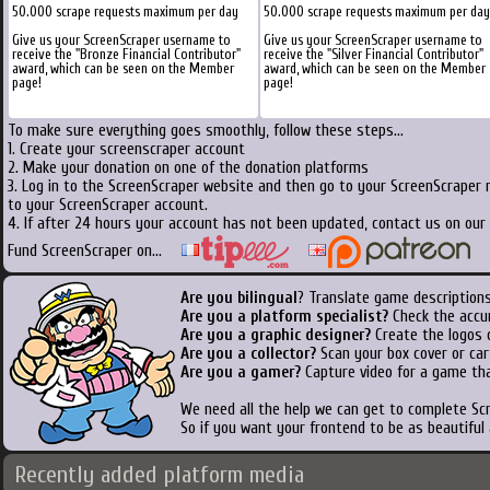
50.000 scrape requests maximum per day
50.000 scrape requests maximum per day
Give us your ScreenScraper username to
Give us your ScreenScraper username to
receive the "Bronze Financial Contributor"
receive the "Silver Financial Contributor"
award, which can be seen on the Member
award, which can be seen on the Member
page!
page!
To make sure everything goes smoothly, follow these steps...
1. Create your screenscraper account
2. Make your donation on one of the donation platforms
3. Log in to the ScreenScraper website and then go to your ScreenScraper 
to your ScreenScraper account.
4. If after 24 hours your account has not been updated, contact us on our 
Fund ScreenScraper on...
Are you bilingual
? Translate game descriptions
Are you a platform specialist?
Check the accu
Are you a graphic designer?
Create the logos o
Are you a collector?
Scan your box cover or cart
Are you a gamer?
Capture video for a game tha
We need all the help we can get to complete S
So if you want your frontend to be as beautiful
Recently added platform media