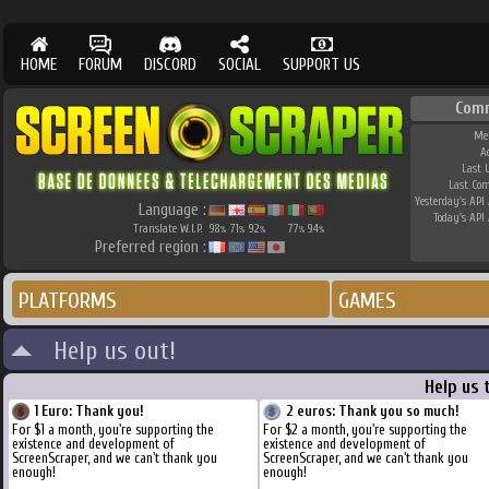
HOME
FORUM
DISCORD
SOCIAL
SUPPORT US
Com
Me
A
Last 
Last Co
Yesterday's API 
Language :
Today's API 
Translate W.I.P.
98
71
92
77
94
%
%
%
%
%
Preferred region :
PLATFORMS
GAMES
Help us out!
Help us 
1 Euro: Thank you!
2 euros: Thank you so much!
For $1 a month, you're supporting the
For $2 a month, you're supporting the
existence and development of
existence and development of
ScreenScraper, and we can't thank you
ScreenScraper, and we can't thank you
enough!
enough!