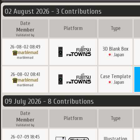
02 August 2026 - 3 Contributions
Date
Platform
Type
Member
Validated by
26-08-02 08:49
3D Blank Box
marblemad
Japan
marblemad
26-08-02 08:41
Case Template
marblemad
Japan
marblemad
09 July 2026 - 8 Contributions
Date
Platform
Type
Member
Validated by
26-07-09 18:45
Illustration