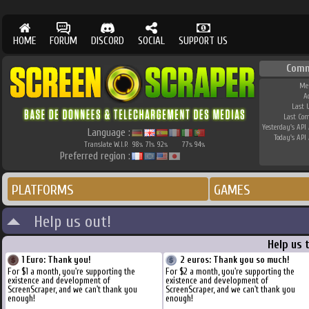
HOME
FORUM
DISCORD
SOCIAL
SUPPORT US
Comm
Me
A
Last 
Last Co
Yesterday's API 
Language :
Today's API 
Translate W.I.P.
98
71
92
77
94
%
%
%
%
%
Preferred region :
PLATFORMS
GAMES
Help us out!
Help us 
1 Euro: Thank you!
2 euros: Thank you so much!
For $1 a month, you're supporting the
For $2 a month, you're supporting the
existence and development of
existence and development of
ScreenScraper, and we can't thank you
ScreenScraper, and we can't thank you
enough!
enough!