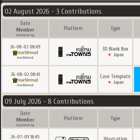
02 August 2026 - 3 Contributions
Date
Platform
Type
Member
Validated by
26-08-02 08:49
3D Blank Box
marblemad
Japan
marblemad
26-08-02 08:41
Case Template
marblemad
Japan
marblemad
09 July 2026 - 8 Contributions
Date
Platform
Type
Member
Validated by
26-07-09 18:45
Illustration