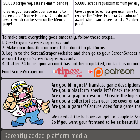
50.000 scrape requests maximum per day
50.000 scrape requests maximum per day
Give us your ScreenScraper username to
Give us your ScreenScraper username to
receive the "Bronze Financial Contributor"
receive the "Silver Financial Contributor"
award, which can be seen on the Member
award, which can be seen on the Member
page!
page!
To make sure everything goes smoothly, follow these steps...
1. Create your screenscraper account
2. Make your donation on one of the donation platforms
3. Log in to the ScreenScraper website and then go to your ScreenScraper 
account to your ScreenScraper account.
4. If after 24 hours your account has not been updated, contact us on our 
Fund ScreenScraper on...
Are you bilingual
? Translate game descriptions
Are you a platform specialist?
Check the accu
Are you a graphic designer?
Create the logos o
Are you a collector?
Scan your box cover or cart
Are you a gamer?
Capture video for a game tha
We need all the help we can get to complete S
So if you want your frontend to be as beautiful
Recently added platform media